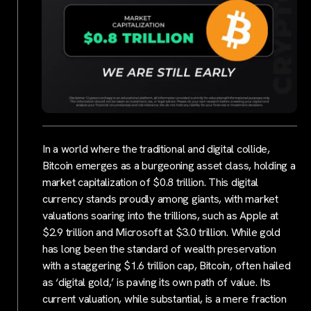
In a world where the traditional and digital collide,
Bitcoin emerges as a burgeoning asset class, holding a
market capitalization of $0.8 trillion. This digital
currency stands proudly among giants, with market
valuations soaring into the trillions, such as Apple at
$2.9 trillion and Microsoft at $3.0 trillion. While gold
has long been the standard of wealth preservation
with a staggering $1.6 trillion cap, Bitcoin, often hailed
as ‘digital gold,’ is paving its own path of value. Its
current valuation, while substantial, is a mere fraction