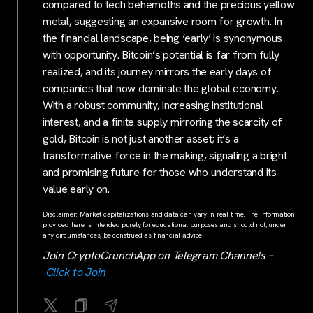
compared to tech behemoths and the precious yellow
metal, suggesting an expansive room for growth. In
the financial landscape, being ‘early’ is synonymous
with opportunity. Bitcoin’s potential is far from fully
realized, and its journey mirrors the early days of
companies that now dominate the global economy.
With a robust community, increasing institutional
interest, and a finite supply mirroring the scarcity of
gold, Bitcoin is not just another asset; it’s a
transformative force in the making, signaling a bright
and promising future for those who understand its
value early on.
Disclaimer: Market capitalizations and data can vary in real-time. The information
provided here is intended purely for educational purposes and should not, under
any circumstances, be construed as financial advice.
Join CryptoCrunchApp on Telegram Channels –
Click to Join