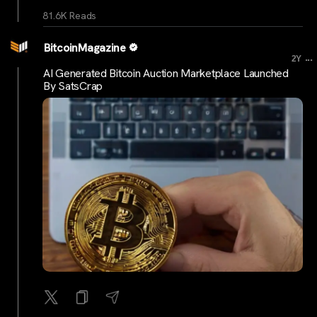
81.6K Reads
BitcoinMagazine
...
2Y
AI Generated Bitcoin Auction Marketplace Launched
By SatsCrap