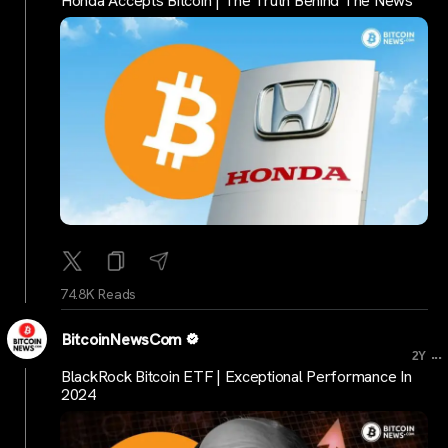
Honda Accepts Bitcoin | The Truth Behind The News
74.8K Reads
BitcoinNewsCom
...
2Y
BlackRock Bitcoin ETF | Exceptional Performance In
2024