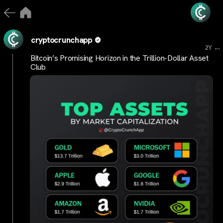
cryptocrunchapp
...
2Y
Bitcoin’s Promising Horizon in the Trillion-Dollar Asset
Club