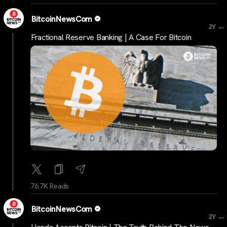
BitcoinNewsCom
...
2Y
Fractional Reserve Banking | A Case For Bitcoin
76.7K Reads
BitcoinNewsCom
...
2Y