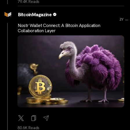
79.4K Reads
BitcoinMagazine
...
2Y
Nostr Wallet Connect: A Bitcoin Application
Collaboration Layer
80.6K Reads