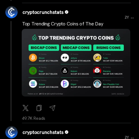
cryptocrunchstats
...
2Y
Top Trending Crypto Coins of The Day
49.7K Reads
cryptocrunchstats
...
2Y