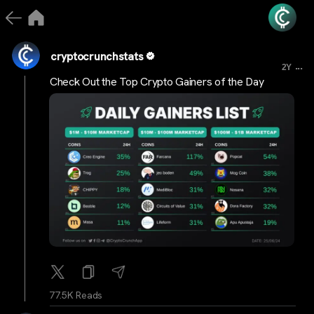
cryptocrunchstats
...
2Y
Check Out the Top Crypto Gainers of the Day
77.5K Reads