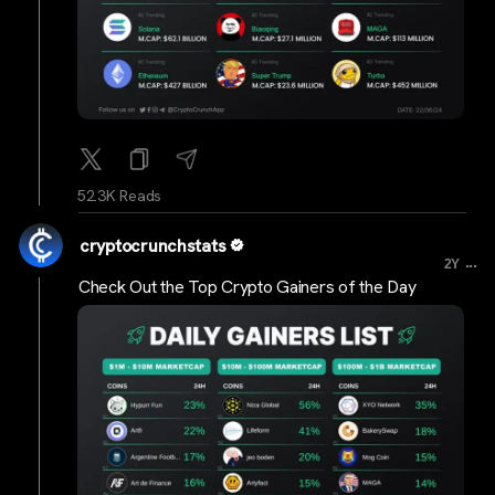
52.3K Reads
cryptocrunchstats
...
2Y
Check Out the Top Crypto Gainers of the Day