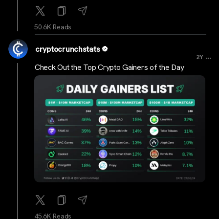
50.6K Reads
cryptocrunchstats
...
2Y
Check Out the Top Crypto Gainers of the Day
45.6K Reads