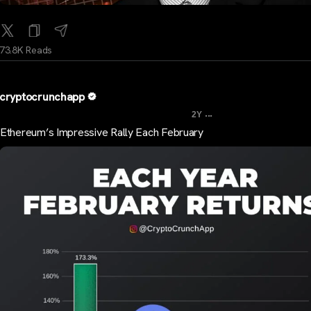
73.8K Reads
cryptocrunchapp
...
2Y
Ethereum’s Impressive Rally Each February