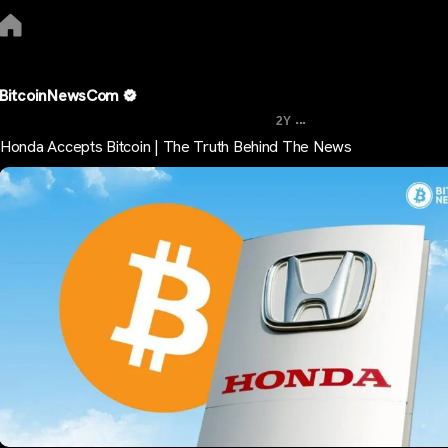
BitcoinNewsCom
...
2Y
Honda Accepts Bitcoin | The Truth Behind The News