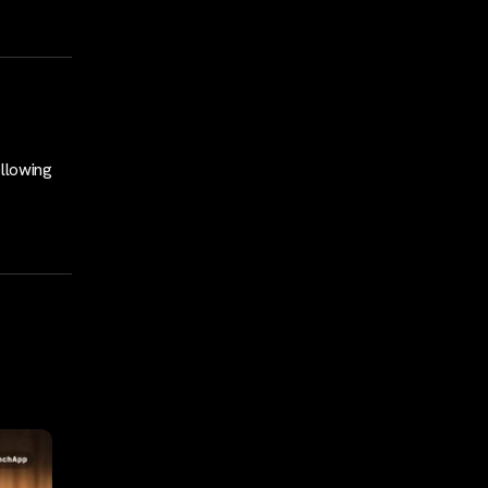
llowing