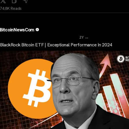
74.8K Reads
BitcoinNewsCom
...
2Y
BlackRock Bitcoin ETF | Exceptional Performance In 2024