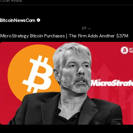
73.6K Reads
BitcoinNewsCom
...
2Y
MicroStrategy Bitcoin Purchases | The Firm Adds Another $37M