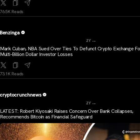
76.5K Reads
Benzinga
...
2Y
Mark Cuban, NBA Sued Over Ties To Defunct Crypto Exchange Fo
Multi-Billion Dollar Investor Losses
73.1K Reads
cryptocrunchnews
...
2Y
LATEST: Robert Kiyosaki Raises Concern Over Bank Collapses,
Recommends Bitcoin as Financial Safeguard