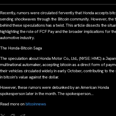
Recently, rumors were circulated fervently that Honda accepts bitc
sending shockwaves through the Bitcoin community. However, the t
behind these speculations has a twist. This article dissects the situa
highlighting the role of FCF Pay and the broader implications for th
automotive industry.
The Honda-Bitcoin Saga
The speculation about Honda Motor Co., Ltd., (NYSE: HMC) a Japa
multinational automaker, accepting bitcoin as a direct form of paym
their vehicles circulated widely in early October, contributing to the
in bitcoin’s value against the dollar.
However, these rumors were debunked by an American Honda
spokesperson later in the month. The spokesperson…
Read more on
bitcoinnews