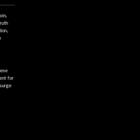
oin,
ruth
tion,
e
nese
ent for
 surge