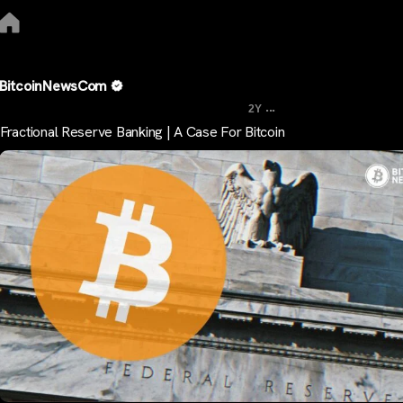
BitcoinNewsCom
...
2Y
Fractional Reserve Banking | A Case For Bitcoin