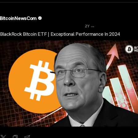
BitcoinNewsCom
...
2Y
BlackRock Bitcoin ETF | Exceptional Performance In 2024