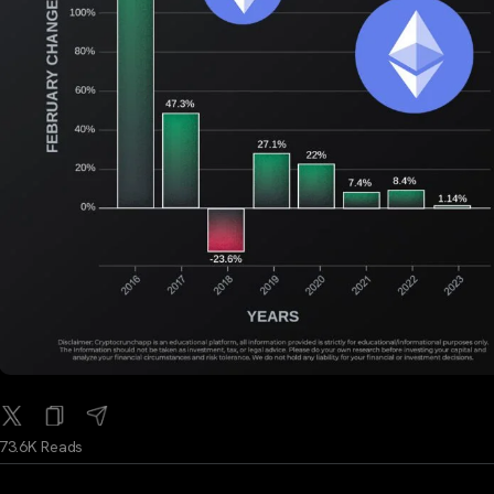
73.6K Reads