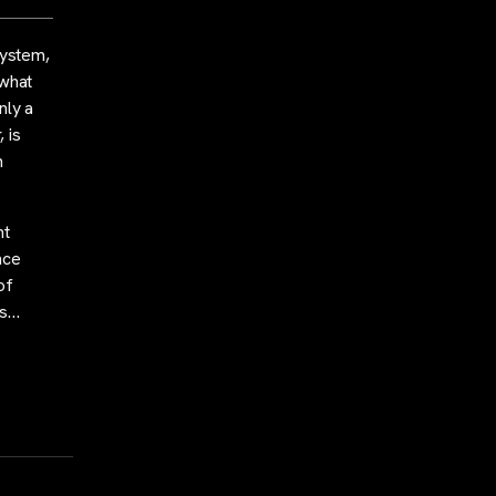
system,
 what
nly a
 is
n
nt
nce
of
ds…