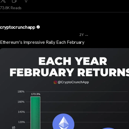
73.8K Reads
cryptocrunchapp
...
2Y
Ethereum’s Impressive Rally Each February