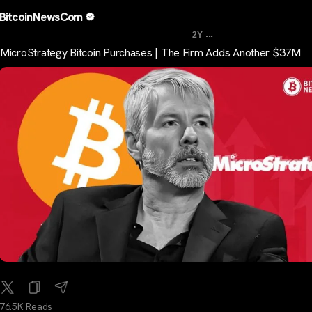
BitcoinNewsCom
...
2Y
MicroStrategy Bitcoin Purchases | The Firm Adds Another $37M
76.5K Reads