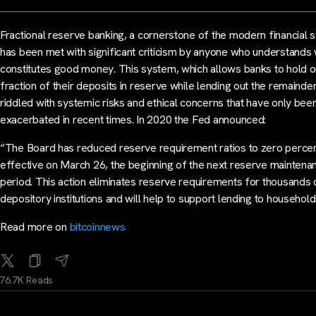
Fractional reserve banking, a cornerstone of the modern financial 
has been met with significant criticism by anyone who understands
constitutes good money. This system, which allows banks to hold o
fraction of their deposits in reserve while lending out the remainder,
riddled with systemic risks and ethical concerns that have only bee
exacerbated in recent times. In 2020 the Fed announced:
“​​The Board has reduced reserve requirement ratios to zero perce
effective on March 26, the beginning of the next reserve maintena
period. This action eliminates reserve requirements for thousands 
depository institutions and will help to support lending to househol
Read more on
bitcoinnews
76.7K Reads