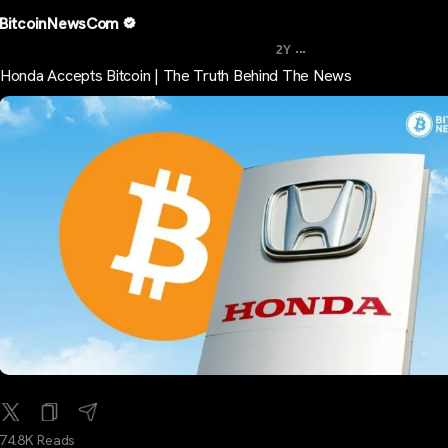
BitcoinNewsCom
...
2Y
Honda Accepts Bitcoin | The Truth Behind The News
74.8K Reads