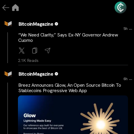
BitcoinMagazine
...
5h
“We Need Clarity,” Says Ex-NY Governor Andrew
Cuomo
2.1K Reads
BitcoinMagazine
...
6h
Breez Announces Glow, An Open Source Bitcoin To
Stablecoins Progressive Web App