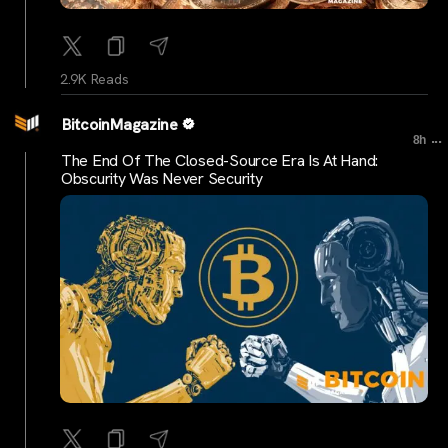
2.9K Reads
BitcoinMagazine
...
8h
The End Of The Closed-Source Era Is At Hand:
Obscurity Was Never Security