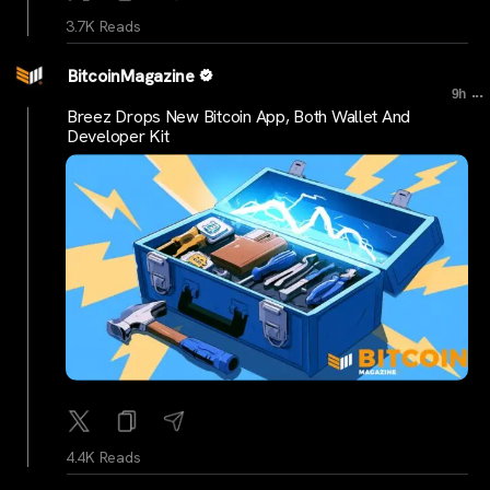
3.7K Reads
BitcoinMagazine
...
9h
Breez Drops New Bitcoin App, Both Wallet And
Developer Kit
4.4K Reads