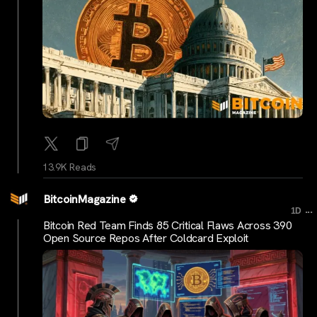
13.9K Reads
BitcoinMagazine
...
1D
Bitcoin Red Team Finds 85 Critical Flaws Across 390
Open Source Repos After Coldcard Exploit