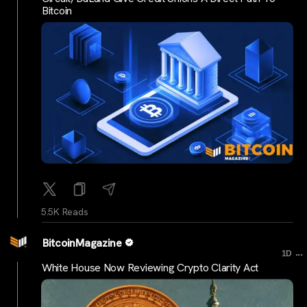
Bitcoin
5.5K Reads
BitcoinMagazine
...
1D
White House Now Reviewing Crypto Clarity Act