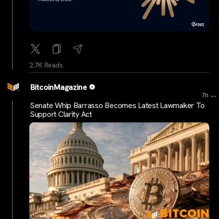
2.7K Reads
BitcoinMagazine
...
7h
Senate Whip Barrasso Becomes Latest Lawmaker To
Support Clarity Act