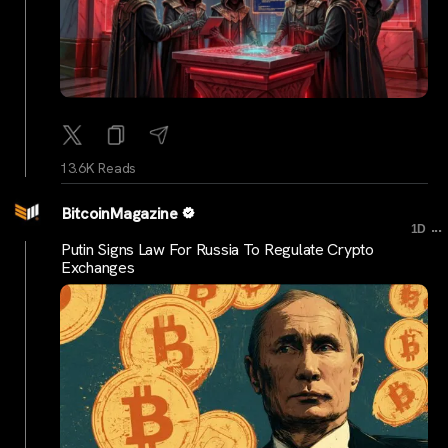
13.6K Reads
BitcoinMagazine
...
1D
Putin Signs Law For Russia To Regulate Crypto
Exchanges