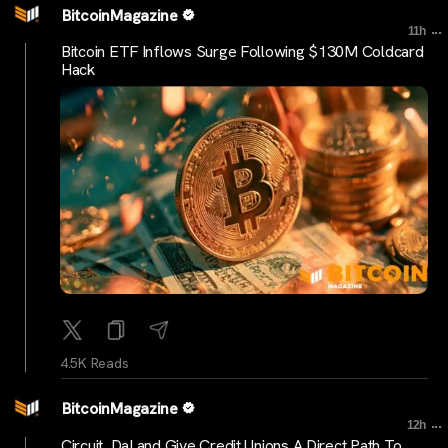
BitcoinMagazine
...
11h
Bitcoin ETF Inflows Surge Following $130M Coldcard
Hack
4.5K Reads
BitcoinMagazine
...
12h
Circuit, DaLand Give Credit Unions A Direct Path To