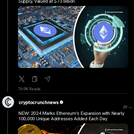
Supply, Valued at $73 Billion
76.9K Reads
cryptocrunchnews
...
2Y
NEW: 2024 Marks Ethereum’s Expansion with Nearly
100,000 Unique Addresses Added Each Day