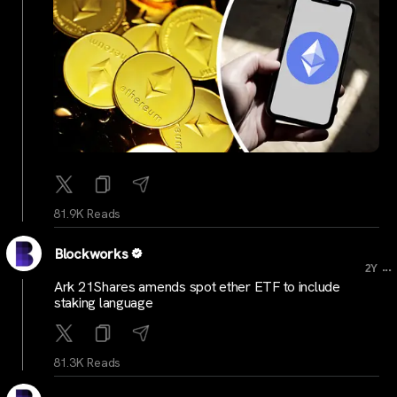
81.9K Reads
Blockworks
...
2Y
Ark 21Shares amends spot ether ETF to include
staking language
81.3K Reads