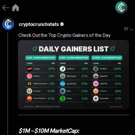
cryptocrunchstats
...
2Y
Check Out the Top Crypto Gainers of the Day
$1M – $10M MarketCap: