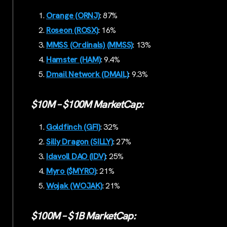
Orange (ORNJ)
: 87%
Roseon (ROSX)
: 16%
MMSS (Ordinals) (MMSS)
: 13%
Hamster (HAM)
: 9.4%
Dmail Network (DMAIL)
: 9.3%
$10M – $100M MarketCap:
Goldfinch (GFI)
: 32%
Silly Dragon (SILLY)
: 27%
Idavoll DAO (IDV)
: 25%
Myro ($MYRO)
: 21%
Wojak (WOJAK)
: 21%
$100M – $1B MarketCap: