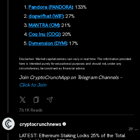
Pandora (PANDORA)
: 133%
dogwifhat (WIF)
: 27%
MANTRA (OM)
: 21%
Coq Inu (COQ)
: 20%
Dymension (DYM)
: 17%
Disclaimer: Market capitalizations can vary in real-time. The information provided
here is intended purely for educational purposes and should not, under any
circumstances, be construed as financial advice.
Join CryptoCrunchApp on Telegram Channels –
Click to Join
76.1K Reads
cryptocrunchnews
...
2Y
LATEST: Ethereum Staking Locks 25% of the Total