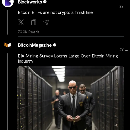
Blockworks
...
2Y
Bitcoin ETFs are not crypto’s finish line
79.9K Reads
BitcoinMagazine
...
2Y
EIA Mining Survey Looms Large Over Bitcoin Mining
Industry