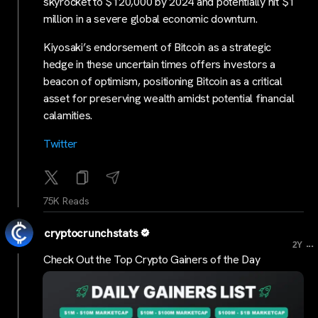
skyrocket to $120,000 by 2024 and potentially hit $1
million in a severe global economic downturn.
Kiyosaki’s endorsement of Bitcoin as a strategic
hedge in these uncertain times offers investors a
beacon of optimism, positioning Bitcoin as a critical
asset for preserving wealth amidst potential financial
calamities.
Tw
itter
75K Reads
cryptocrunchstats
...
2Y
Check Out the Top Crypto Gainers of the Day