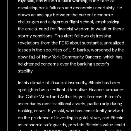
Kiyosaki, has issued a stark warning in the face of
escalating bank failures and economic uncertainty. He
draws an analogy between the current economic
challenges and a rigorous flight school, emphasizing
the crucial need for financial wisdom to weather these
stormy conditions. This alert follows distressing
revelations from the FDIC about substantial unrealized
losses in the securities of U.S. banks, worsened by the
downfall of New York Community Bancorp, which has
heightened concerns over the banking sector’s
stability.
In this climate of financial insecurity, Bitcoin has been
spotlighted as a resilient alternative. Finance luminaries
like Cathie Wood and Arthur Hayes forecast Bitcoin’s
ascendancy over traditional assets, particularly during
banking crises. Kiyosaki, who has consistently advised
on the prudence of investing in gold, silver, and Bitcoin
as economic safeguards, predicts Bitcoin’s value could