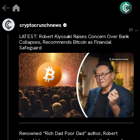
cryptocrunchnews
...
2Y
LATEST: Robert Kiyosaki Raises Concern Over Bank
Collapses, Recommends Bitcoin as Financial
Safeguard
Renowned “Rich Dad Poor Dad” author, Robert