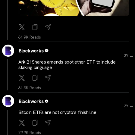
81.9K Reads
Blockworks
...
2Y
Ark 21Shares amends spot ether ETF to include
staking language
81.3K Reads
Blockworks
...
2Y
Bitcoin ETFs are not crypto’s finish line
79.9K Reads