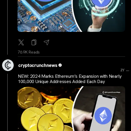
76.9K Reads
cryptocrunchnews
...
2Y
NEW: 2024 Marks Ethereum’s Expansion with Nearly
100,000 Unique Addresses Added Each Day