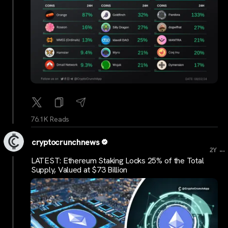
76.1K Reads
cryptocrunchnews
...
2Y
LATEST: Ethereum Staking Locks 25% of the Total
Supply, Valued at $73 Billion