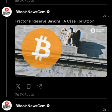
80.6K Reads
BitcoinNewsCom
...
2Y
Fractional Reserve Banking | A Case For Bitcoin
76.7K Reads
BitcoinNewsCom
...
2Y