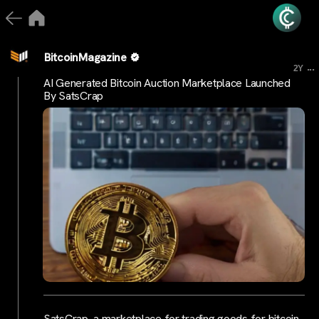
BitcoinMagazine
...
2Y
AI Generated Bitcoin Auction Marketplace Launched
By SatsCrap
SatsCrap, a marketplace for trading goods for bitcoin,