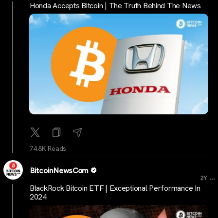
Honda Accepts Bitcoin | The Truth Behind The News
74.8K Reads
BitcoinNewsCom
...
2Y
BlackRock Bitcoin ETF | Exceptional Performance In
2024