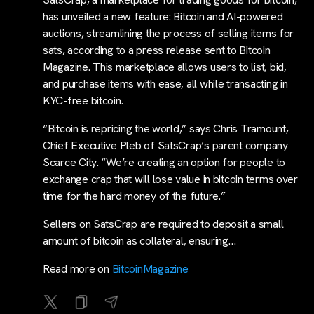
has unveiled a new feature: Bitcoin and AI-powered
auctions, streamlining the process of selling items for
sats, according to a press release sent to Bitcoin
Magazine. This marketplace allows users to list, bid,
and purchase items with ease, all while transacting in
KYC-free bitcoin.
“Bitcoin is repricing the world,” says Chris Tramount,
Chief Executive Pleb of SatsCrap’s parent company
Scarce City. “We’re creating an option for people to
exchange crap that will lose value in bitcoin terms over
time for the hard money of the future.”
Sellers on SatsCrap are required to deposit a small
amount of bitcoin as collateral, ensuring…
Read more on
BitcoinMagazine