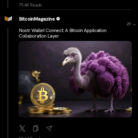
79.4K Reads
BitcoinMagazine
...
2Y
Nostr Wallet Connect: A Bitcoin Application
Collaboration Layer