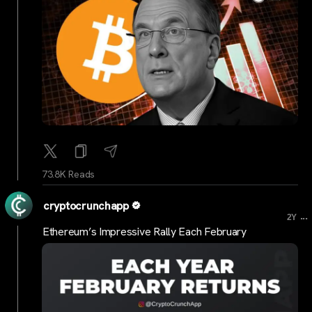
73.8K Reads
cryptocrunchapp
...
2Y
Ethereum’s Impressive Rally Each February