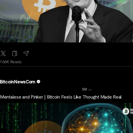
166K Reads
BitcoinNewsCom
...
9M
Mentalese and Pinker | Bitcoin Feels Like Thought Made Real