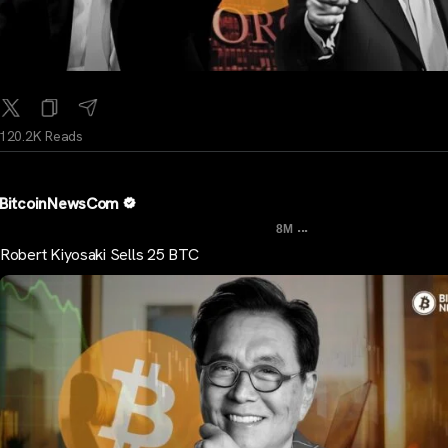
120.2K Reads
BitcoinNewsCom
...
8M
Robert Kiyosaki Sells 25 BTC