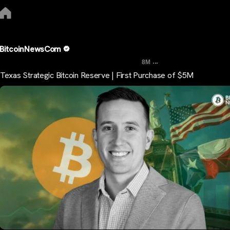
BitcoinNewsCom
...
8M
Texas Strategic Bitcoin Reserve | First Purchase of $5M