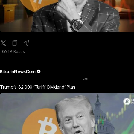
106.1K Reads
BitcoinNewsCom
...
9M
Trump’s $2,000 ‘Tariff Dividend’ Plan