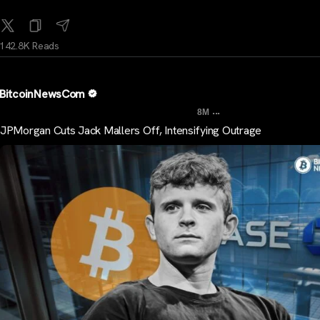
142.8K Reads
BitcoinNewsCom
...
8M
JPMorgan Cuts Jack Mallers Off, Intensifying Outrage