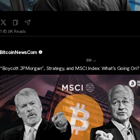
145.6K Reads
BitcoinNewsCom
...
8M
“Boycott JPMorgan”, Strategy, and MSCI Index: What’s Going On?