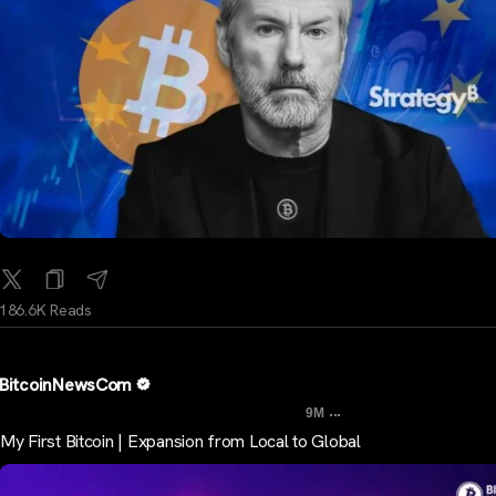
186.6K Reads
BitcoinNewsCom
...
9M
My First Bitcoin | Expansion from Local to Global