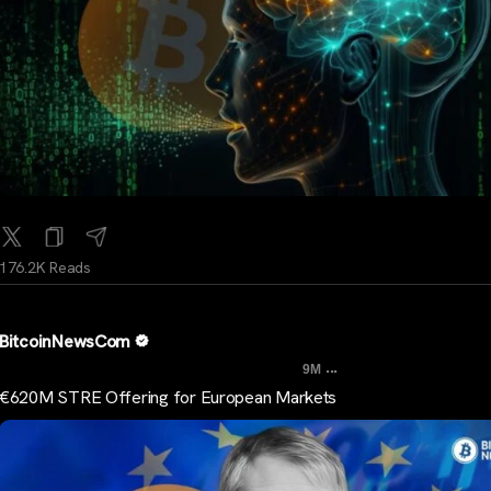
176.2K Reads
BitcoinNewsCom
...
9M
€620M STRE Offering for European Markets