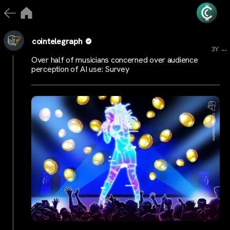
cointelegraph
...
3Y
Over half of musicians concerned over audience
perception of AI use: Survey