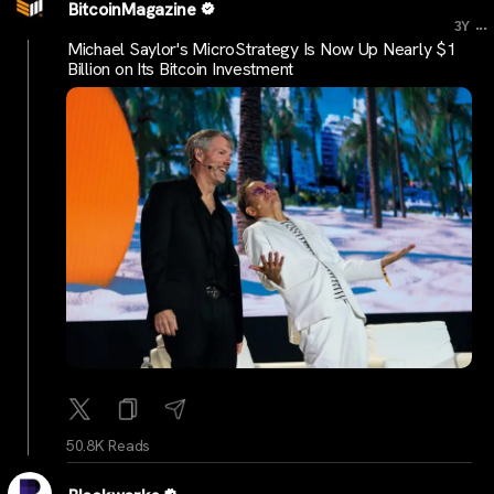
BitcoinMagazine
...
3Y
Michael Saylor's MicroStrategy Is Now Up Nearly $1
Billion on Its Bitcoin Investment
50.8K Reads