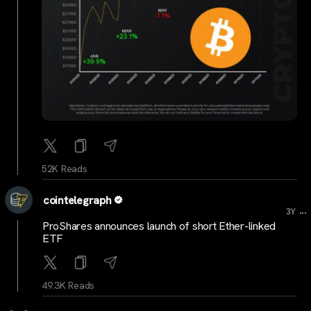
52K Reads
cointelegraph
...
3Y
ProShares announces launch of short Ether-linked
ETF
49.3K Reads