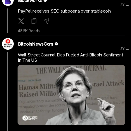
Blockworks
...
3Y
PayPal receives SEC subpoena over stablecoin
48.8K Reads
BitcoinNewsCom
...
3Y
Wall Street Journal Bias Fueled Anti-Bitcoin Sentiment
In The US