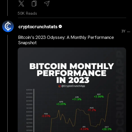
50K Reads
cryptocrunchstats
...
3Y
Bitcoin’s 2023 Odyssey: A Monthly Performance
Snapshot