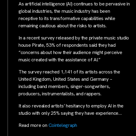
As artificial intelligence (AI) continues to be pervasive in
global industries, the music industry has been
receptive to its transformative capabilities while
remaining cautious about the risks to artists.
In a recent survey released by the private music studio
house Pirate, 53% of respondents said they had
“concerns about how their audience might perceive
music created with the assistance of AI.”
The survey reached 1,141 of its artists across the
United Kingdom, United States and Germany –
including band members, singer-songwriters,
producers, instrumentalists, and rappers.
It also revealed artists’ hesitancy to employ AI in the
studio with only 25% saying they have experience…
Read more on
Cointelegraph