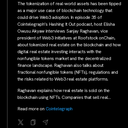
The tokenization of real-world assets has been tipped
as a major use case of blockchain technology that
could drive Web3 adoption. In episode 35 of
Cointelegraph’s Hashing It Out podcast, host Elisha
Owusu Akyaw interviews Sanjay Raghavan, vice
president of Web3 Initiatives at Roofstock onChain,
about tokenized real estate on the blockchain and how
digital real estate investing interacts with the
nonfungible tokens market and the decentralized
finance landscape. Raghavan also talks about
fractional nonfungible tokens (NFTs), regulations and
the risks related to Web3 real estate platforms.
Raghavan explains how real estate is sold on the
blockchain using NFTs. Companies that sell real…
Read more on
Cointelegraph