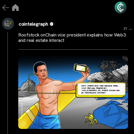
cointelegraph
...
3Y
Roofstock onChain vice president explains how Web3
and real estate interact