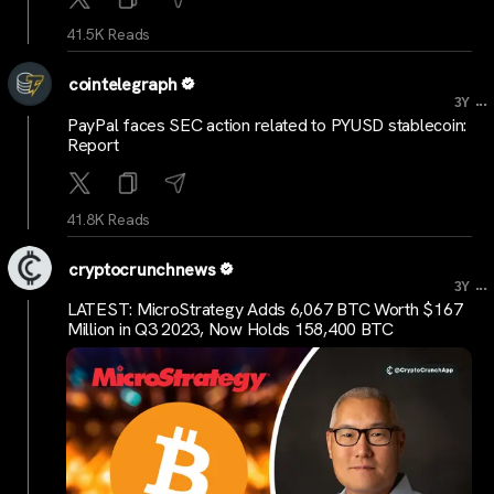
41.5K Reads
cointelegraph
...
3Y
PayPal faces SEC action related to PYUSD stablecoin:
Report
41.8K Reads
cryptocrunchnews
...
3Y
LATEST: MicroStrategy Adds 6,067 BTC Worth $167
Million in Q3 2023, Now Holds 158,400 BTC