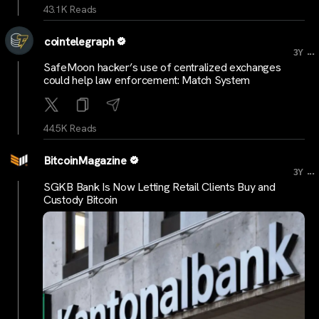
43.1K Reads
cointelegraph
...
3Y
SafeMoon hacker’s use of centralized exchanges
could help law enforcement: Match System
44.5K Reads
BitcoinMagazine
...
3Y
SGKB Bank Is Now Letting Retail Clients Buy and
Custody Bitcoin