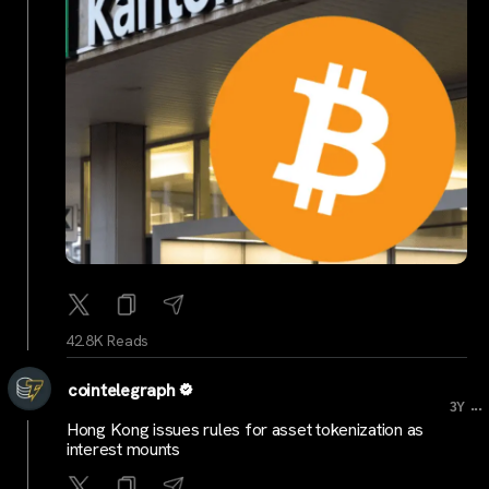
42.8K Reads
cointelegraph
...
3Y
Hong Kong issues rules for asset tokenization as
interest mounts