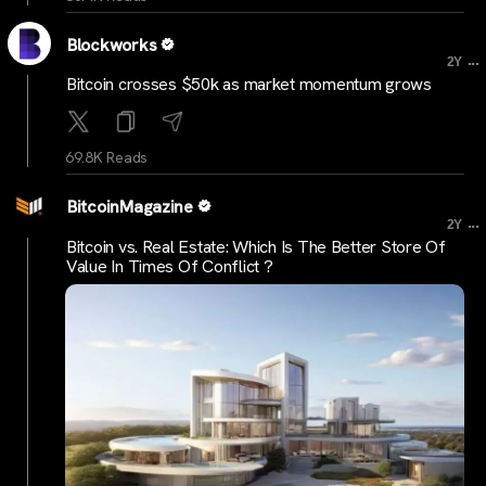
Blockworks
...
2Y
Bitcoin crosses $50k as market momentum grows
69.8K Reads
BitcoinMagazine
...
2Y
Bitcoin vs. Real Estate: Which Is The Better Store Of
Value In Times Of Conflict ?