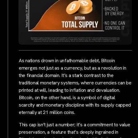
As nations drown in unfathomable debt, Bitcoin
emerges not just as a currency, but as a revolution in
the financial domain. It’s a stark contrast to the
traditional monetary systems, where currencies can be
printed at will, leading to inflation and devaluation.
Bitcoin, on the other hand, is a symbol of digital
scarcity and monetary discipline with its supply capped
eternally at 21 million coins.
This cap isn’t just a number; it’s a commitment to value
preservation, a feature that’s deeply ingrained in