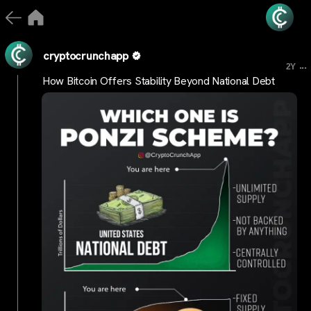
cryptocrunchapp
...
2Y
How Bitcoin Offers Stability Beyond National Debt