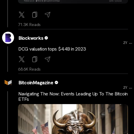
71.3K Reads
Blockworks
...
2Y
DCG valuation tops $4.4B in 2023
68.6K Reads
BitcoinMagazine
...
2Y
Navigating The Now: Events Leading Up To The Bitcoin
ETFs