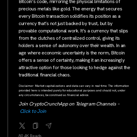
Bitcoin’s code, mirroring the physical limitations of
precious metals like gold. The energy that secures
every Bitcoin transaction solidifies its position as a
currency that’s not just backed by trust, but by
provable computational work. It’s a currency that slips
from the clutches of centralized control, giving its
holders a sense of autonomy over their wealth. In an
age where economic uncertainty is the norm, Bitcoin
offers a sense of certainty, making it an increasingly
attractive option for those looking to hedge against the
traditional financial chaos.
Disclaimer: Market capitalizations and data can vary in real-time. The information
provided here is intended purely for educational purposes and should not, under
any circumstances, be construed as financial advice.
Join CryptoCrunchApp on Telegram Channels –
Click to Join
80.4K Reads