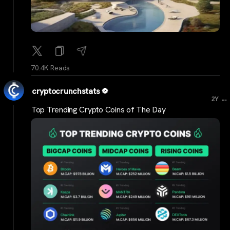
70.4K Reads
cryptocrunchstats
...
2Y
Top Trending Crypto Coins of The Day