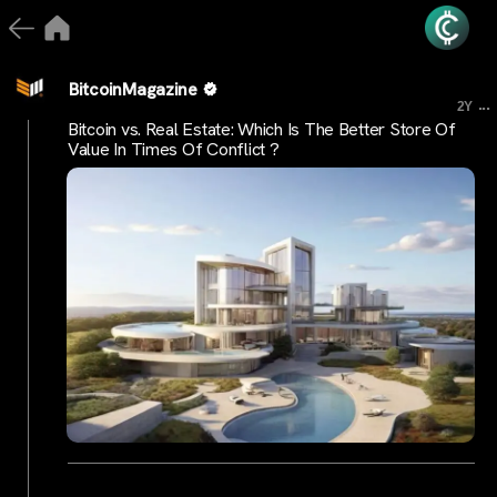
BitcoinMagazine
...
2Y
Bitcoin vs. Real Estate: Which Is The Better Store Of
Value In Times Of Conflict ?