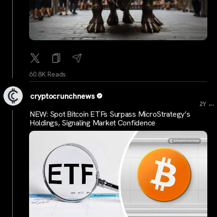
60.8K Reads
cryptocrunchnews
...
2Y
NEW: Spot Bitcoin ETFs Surpass MicroStrategy’s
Holdings, Signaling Market Confidence