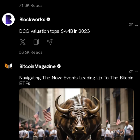
71.3K Reads
Blockworks
...
2Y
DCG valuation tops $4.4B in 2023
68.6K Reads
BitcoinMagazine
...
2Y
Navigating The Now: Events Leading Up To The Bitcoin
ETFs