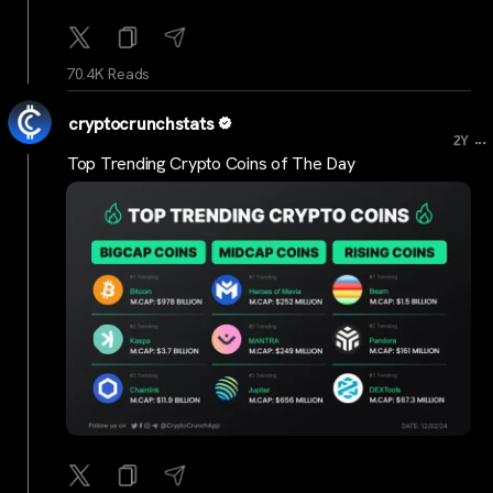
70.4K Reads
cryptocrunchstats
...
2Y
Top Trending Crypto Coins of The Day