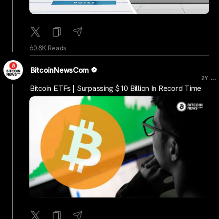
60.8K Reads
BitcoinNewsCom
...
2Y
Bitcoin ETFs | Surpassing $10 Billion In Record Time