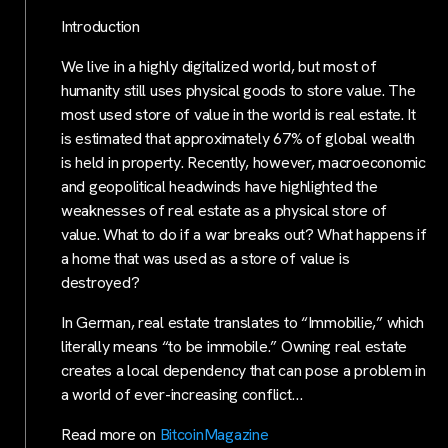
Introduction
We live in a highly digitalized world, but most of
humanity still uses physical goods to store value. The
most used store of value in the world is real estate. It
is estimated that approximately 67% of global wealth
is held in property. Recently, however, macroeconomic
and geopolitical headwinds have highlighted the
weaknesses of real estate as a physical store of
value. What to do if a war breaks out? What happens if
a home that was used as a store of value is
destroyed?
In German, real estate translates to “Immobilie,” which
literally means “to be immobile.” Owning real estate
creates a local dependency that can pose a problem in
a world of ever-increasing conflict…
Read more on
BitcoinMagazine