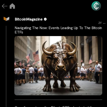
BitcoinMagazine
...
2Y
Navigating The Now: Events Leading Up To The Bitcoin
ETFs