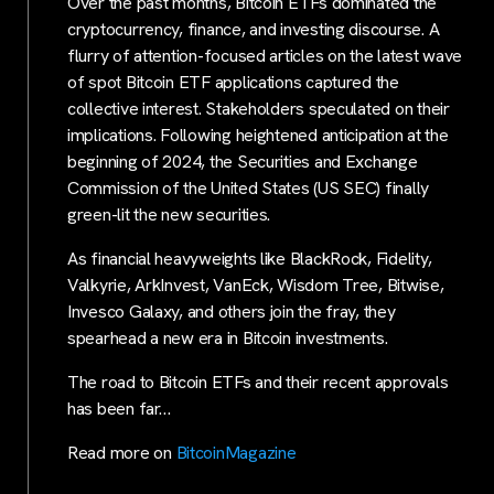
Over the past months, Bitcoin ETFs dominated the
cryptocurrency, finance, and investing discourse. A
flurry of attention-focused articles on the latest wave
of spot Bitcoin ETF applications captured the
collective interest. Stakeholders speculated on their
implications. Following heightened anticipation at the
beginning of 2024, the Securities and Exchange
Commission of the United States (US SEC) finally
green-lit the new securities.
As financial heavyweights like BlackRock, Fidelity,
Valkyrie, ArkInvest, VanEck, Wisdom Tree, Bitwise,
Invesco Galaxy, and others join the fray, they
spearhead a new era in Bitcoin investments.
The road to Bitcoin ETFs and their recent approvals
has been far…
Read more on
BitcoinMagazine