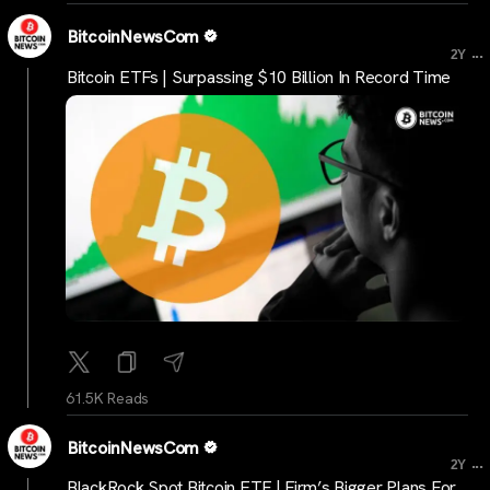
BitcoinNewsCom
...
2Y
Bitcoin ETFs | Surpassing $10 Billion In Record Time
61.5K Reads
BitcoinNewsCom
...
2Y
BlackRock Spot Bitcoin ETF | Firm’s Bigger Plans For