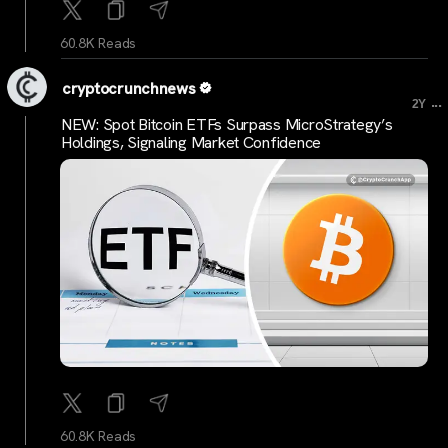
60.8K Reads
cryptocrunchnews
...
2Y
NEW: Spot Bitcoin ETFs Surpass MicroStrategy’s
Holdings, Signaling Market Confidence
60.8K Reads