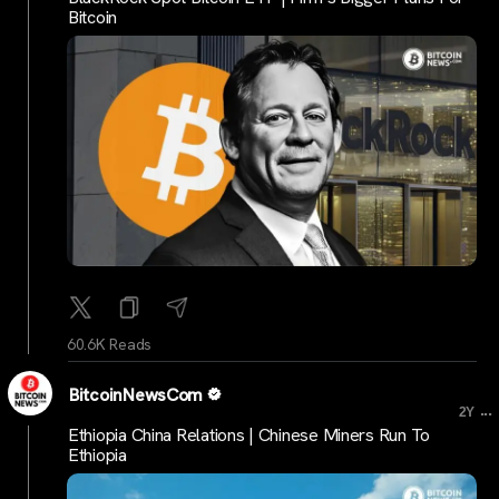
Bitcoin
60.6K Reads
BitcoinNewsCom
...
2Y
Ethiopia China Relations | Chinese Miners Run To
Ethiopia