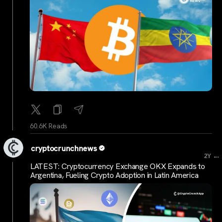
60.6K Reads
cryptocrunchnews
...
2Y
LATEST: Cryptocurrency Exchange OKX Expands to
Argentina, Fueling Crypto Adoption in Latin America