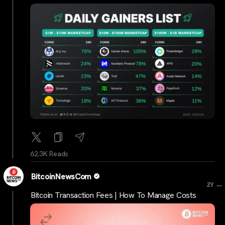
62.3K Reads
BitcoinNewsCom
...
2Y
Bitcoin Transaction Fees | How To Manage Costs