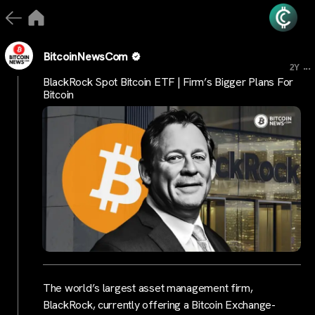
BitcoinNewsCom
...
2Y
BlackRock Spot Bitcoin ETF | Firm’s Bigger Plans For
Bitcoin
The world’s largest asset management firm,
BlackRock, currently offering a Bitcoin Exchange-