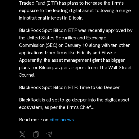
Traded Fund (ETF) has plans to increase the firm’s
exposure to the leading digital asset following a surge
in institutional interest in Bitcoin.
BlackRock Spot Bitcoin ETF was recently approved by
the United States Securities and Exchange
Commission (SEC) on January 10 along with ten other
applications from firms like Fidelity and Bitwise.
Apparently, the asset management giant has bigger
plans for Bitcoin, as per a report from The Wall Street
Journal.
BlackRock Spot Bitcoin ETF: Time to Go Deeper
BlackRock is all set to go deeper into the digital asset
ecosystem, as per the firm’s Chief…
Read more on
bitcoinnews