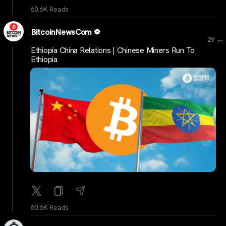
60.6K Reads
BitcoinNewsCom
...
2Y
Ethiopia China Relations | Chinese Miners Run To
Ethiopia
60.6K Reads