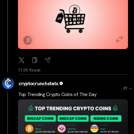
71.5K Reads
cryptocrunchstats
...
2Y
Top Trending Crypto Coins of The Day