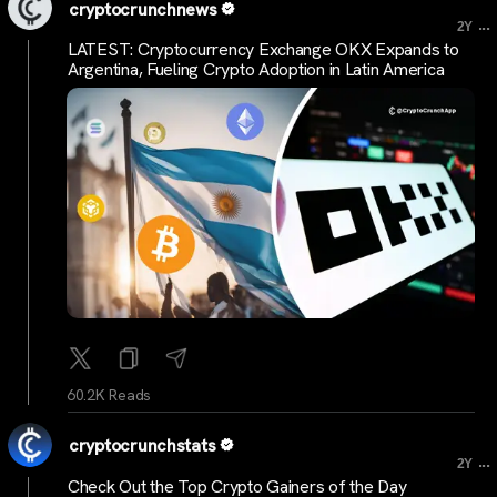
cryptocrunchnews
...
2Y
LATEST: Cryptocurrency Exchange OKX Expands to
Argentina, Fueling Crypto Adoption in Latin America
60.2K Reads
cryptocrunchstats
...
2Y
Check Out the Top Crypto Gainers of the Day