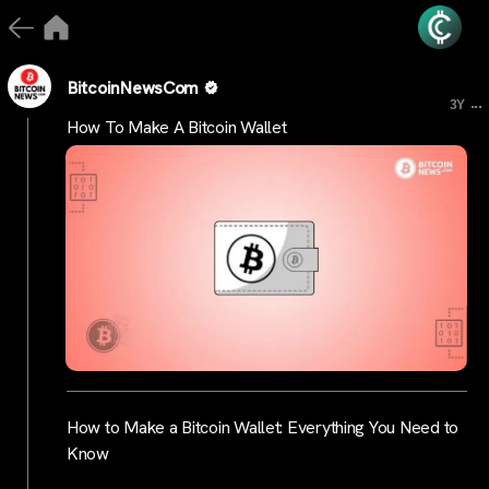
BitcoinNewsCom
...
3Y
How To Make A Bitcoin Wallet
How to Make a Bitcoin Wallet: Everything You Need to
Know