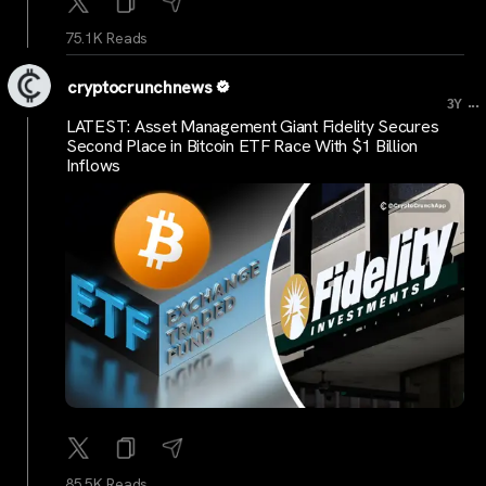
75.1K Reads
cryptocrunchnews
...
3Y
LATEST: Asset Management Giant Fidelity Secures
Second Place in Bitcoin ETF Race With $1 Billion
Inflows
85.5K Reads