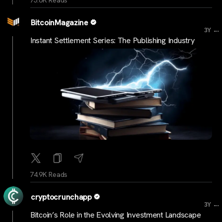
BitcoinMagazine
...
3Y
Instant Settlement Series: The Publishing Industry
74.9K Reads
cryptocrunchapp
...
3Y
Bitcoin’s Role in the Evolving Investment Landscape