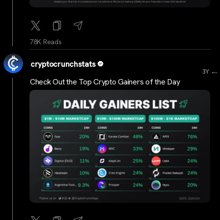
78K Reads
cryptocrunchstats
...
3Y
Check Out the Top Crypto Gainers of the Day