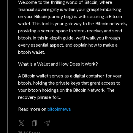
Welcome to the thrilling world of Bitcoin, where
financial sovereignty is within your grasp! Embarking
on your Bitcoin journey begins with securing a Bitcoin
wallet. This tool is your gateway to the Bitcoin network,
providing a secure space to store, receive, and send
bitcoin. In this in-depth guide, we’ll walk you through
every essential aspect, and explain how to make a
bitcoin wallet.
What is a Wallet and How Does it Work?
A Bitcoin wallet serves as a digital container for your
bitcoin, holding the private keys that grant access to
your bitcoin holdings on the Bitcoin Network. The
recovery phrase for…
Read more on
bitcoinnews
75.6K Reads