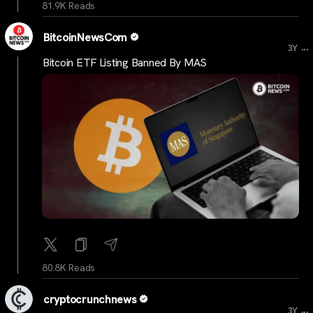
81.9K Reads
BitcoinNewsCom
...
3Y
Bitcoin ETF Listing Banned By MAS
80.8K Reads
cryptocrunchnews
...
3Y