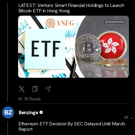
LATEST: Venture Smart Financial Holdings to Launch
Bitcoin ETF in Hong Kong
81.7K Reads
Benzinga
...
3Y
Ethereum ETF Decision By SEC Delayed Until March:
Report