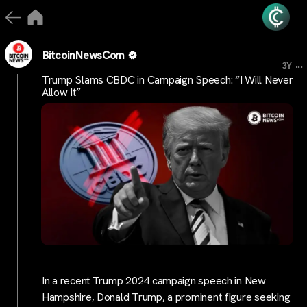
BitcoinNewsCom
...
3Y
Trump Slams CBDC in Campaign Speech: “I Will Never
Allow It”
In a recent Trump 2024 campaign speech in New
Hampshire, Donald Trump, a prominent figure seeking