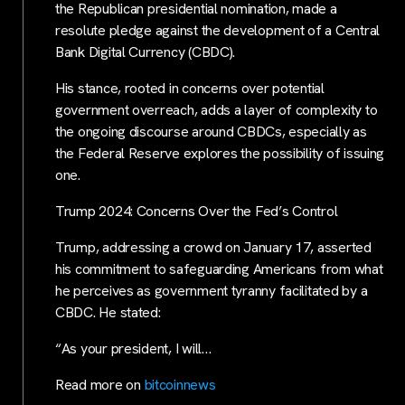
the Republican presidential nomination, made a
resolute pledge against the development of a Central
Bank Digital Currency (CBDC).
His stance, rooted in concerns over potential
government overreach, adds a layer of complexity to
the ongoing discourse around CBDCs, especially as
the Federal Reserve explores the possibility of issuing
one.
Trump 2024: Concerns Over the Fed’s Control
Trump, addressing a crowd on January 17, asserted
his commitment to safeguarding Americans from what
he perceives as government tyranny facilitated by a
CBDC. He stated:
“As your president, I will…
Read more on
bitcoinnews