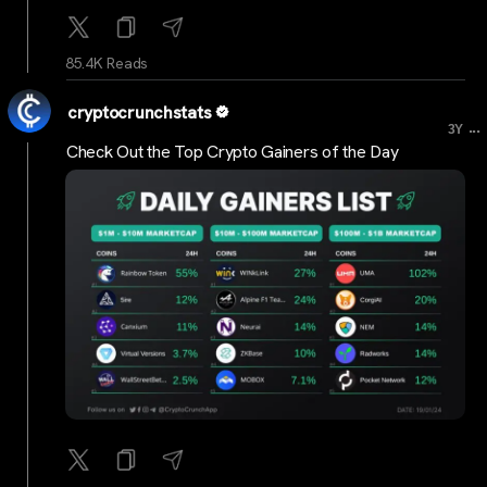
85.4K Reads
cryptocrunchstats
...
3Y
Check Out the Top Crypto Gainers of the Day