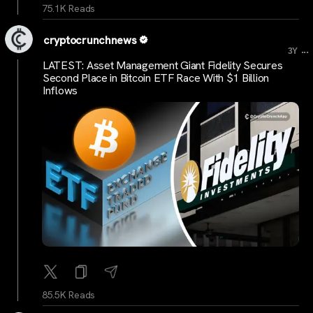
75.1K Reads
cryptocrunchnews
...
3Y
LATEST: Asset Management Giant Fidelity Secures
Second Place in Bitcoin ETF Race With $1 Billion
Inflows
85.5K Reads