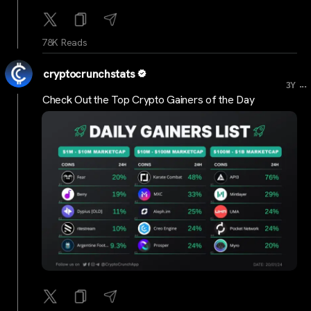
78K Reads
cryptocrunchstats
...
3Y
Check Out the Top Crypto Gainers of the Day