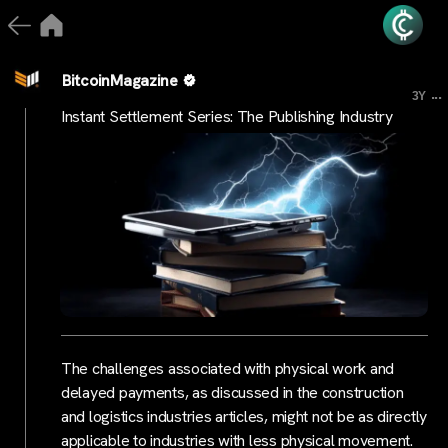
BitcoinMagazine
...
3Y
Instant Settlement Series: The Publishing Industry
The challenges associated with physical work and
delayed payments, as discussed in the construction
and logistics industries articles, might not be as directly
applicable to industries with less physical movement.