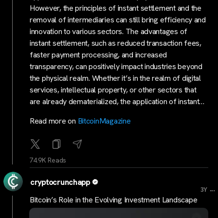
However, the principles of instant settlement and the
removal of intermediaries can still bring efficiency and
innovation to various sectors. The advantages of
instant settlement, such as reduced transaction fees,
faster payment processing, and increased
transparency, can positively impact industries beyond
the physical realm. Whether it’s in the realm of digital
services, intellectual property, or other sectors that
are already dematerialized, the application of instant…
Read more on
BitcoinMagazine
74.9K Reads
cryptocrunchapp
...
3Y
Bitcoin’s Role in the Evolving Investment Landscape