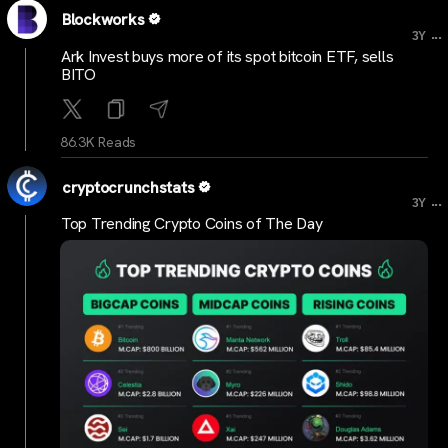
Blockworks
...
3Y
Ark Invest buys more of its spot bitcoin ETF, sells
BITO
86.3K Reads
cryptocrunchstats
...
3Y
Top Trending Crypto Coins of The Day