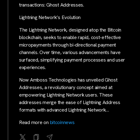
transactions: Ghost Addresses.
Lightning Network’s Evolution
The Lightning Network, designed atop the Bitcoin
blockchain, seeks to enable rapid, cost-effective
micropayments through bi-directional payment
channels. Over time, various advancements have
surfaced, simplifying payment processes and user
experiences.
Now Amboss Technologies has unveiled Ghost
Addresses, a revolutionary concept aimed at
empowering Lightning Network users. These
addresses merge the ease of Lightning Address
formats with advanced Lightning Network…
Read more on
bitcoinnews