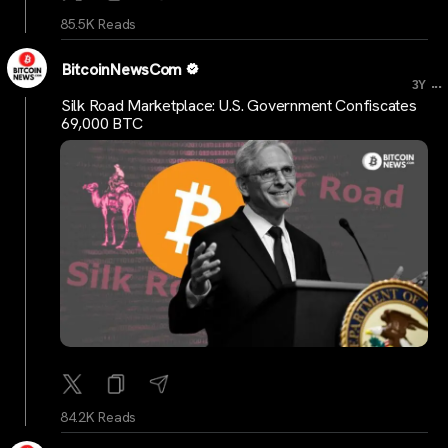
85.5K Reads
BitcoinNewsCom
...
3Y
Silk Road Marketplace: U.S. Government Confiscates
69,000 BTC
84.2K Reads