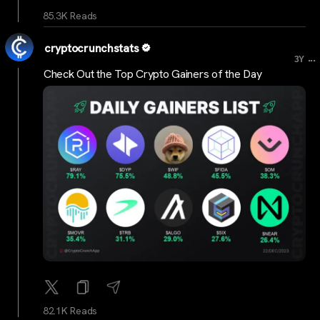
85.3K Reads
cryptocrunchstats
...
3Y
Check Out the Top Crypto Gainers of the Day
82.1K Reads