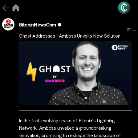
BitcoinNewsCom
...
3Y
Ghost Addresses | Amboss Unveils New Solution
In the fast-evolving realm of Bitcoin’s Lightning
Network, Amboss unveiled a groundbreaking
innovation, promising to reshape the landscape of