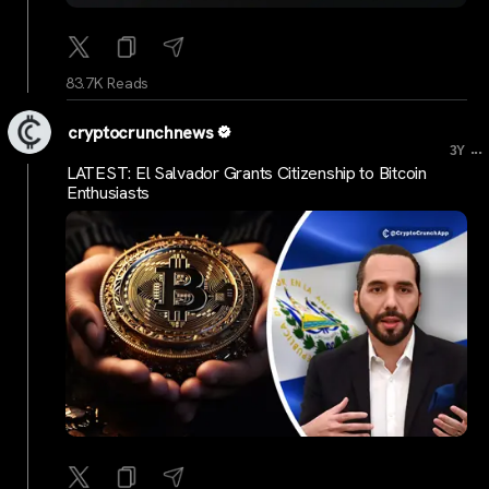
83.7K Reads
cryptocrunchnews
...
3Y
LATEST: El Salvador Grants Citizenship to Bitcoin
Enthusiasts