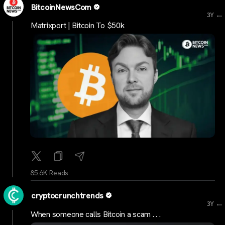
BitcoinNewsCom
...
3Y
Matrixport | Bitcoin To $50k
85.6K Reads
cryptocrunchtrends
...
3Y
When someone calls Bitcoin a scam . . .