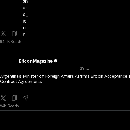
84.1K Reads
BitcoinMagazine
...
3Y
Argentina's Minister of Foreign Affairs Affirms Bitcoin Acceptance 
Contract Agreements
84K Reads