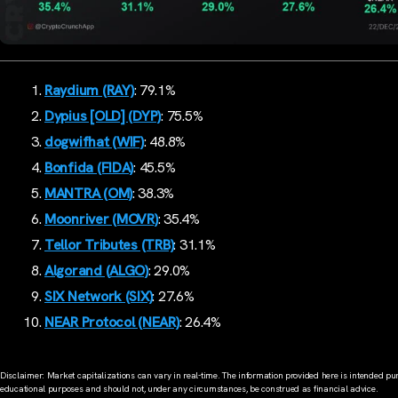
Raydium (RAY)
: 79.1%
Dypius [OLD] (DYP)
: 75.5%
dogwifhat (WIF)
: 48.8%
Bonfida (FIDA)
: 45.5%
MANTRA (OM)
: 38.3%
Moonriver (MOVR)
: 35.4%
Tellor Tributes (TRB)
: 31.1%
Algorand (ALGO)
: 29.0%
SIX Network (SIX)
: 27.6%
NEAR Protocol (NEAR)
: 26.4%
Disclaimer: Market capitalizations can vary in real-time. The information provided here is intended pur
educational purposes and should not, under any circumstances, be construed as financial advice.