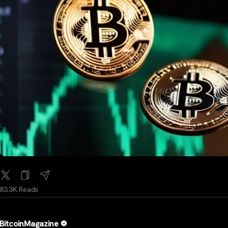
83.3K Reads
BitcoinMagazine