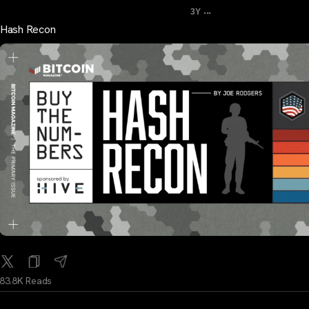
...
3Y
Hash Recon
83.8K Reads