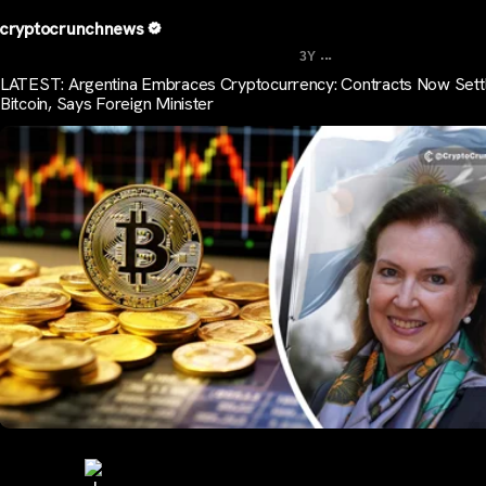
cryptocrunchnews
...
3Y
LATEST: Argentina Embraces Cryptocurrency: Contracts Now Settl
Bitcoin, Says Foreign Minister