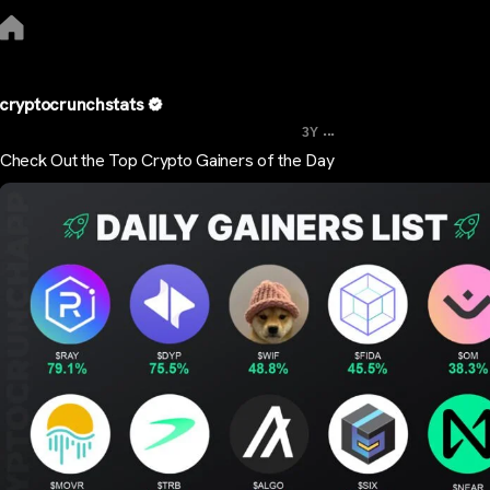
cryptocrunchstats
...
3Y
Check Out the Top Crypto Gainers of the Day