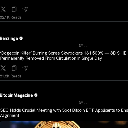
82.1K Reads
Benzinga
...
3Y
‘Dogecoin Killer’ Burning Spree Skyrockets 161,500% — 8B SHIB
Permanently Removed From Circulation In Single Day
81.8K Reads
BitcoinMagazine
...
3Y
SEC Holds Crucial Meeting with Spot Bitcoin ETF Applicants to En
Alignment