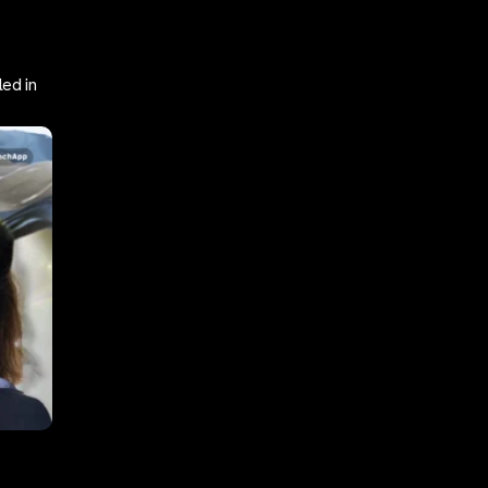
ed in