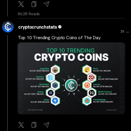
86.2K Reads
cryptocrunchstats
...
3Y
Top 10 Trending Crypto Coins of The Day