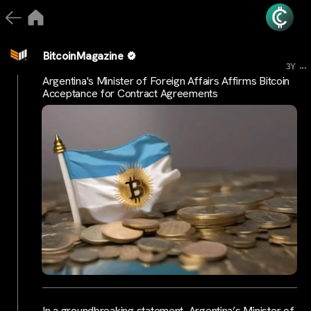
BitcoinMagazine
...
3Y
Argentina's Minister of Foreign Affairs Affirms Bitcoin
Acceptance for Contract Agreements
In a groundbreaking statement, Argentina’s Minister of