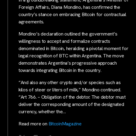
Foreign Affairs, Diana Mondino, has confirmed the
country’s stance on embracing Bitcoin for contractual
agreements.
Mondino’s declaration outlined the government’s
willingness to accept and formalize contracts
denominated in Bitcoin, heralding a pivotal moment for
legal recognition of BTC within Argentina. The move
demonstrates Argentina’s progressive approach
towards integrating Bitcoin in the country.
“And also any other crypto and/or species such as
kilos of steer or liters of milk,” Mondino continued.
“Art 766. – Obligation of the debtor. The debtor must
deliver the corresponding amount of the designated
currency, whether the…
Read more on
BitcoinMagazine