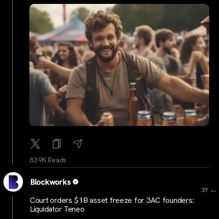
83.9K Reads
Blockworks
...
3Y
Court orders $1B asset freeze for 3AC founders:
Liquidator Teneo