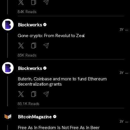
84K Reads
Blockworks
...
3Y
Gone crypto: From Revolut to Zeal
85K Reads
Blockworks
...
3Y
Buterin, Coinbase and more to fund Ethereum
decentralization grants
85.1K Reads
BitcoinMagazine
...
3Y
Free As In Freedom Is Not Free As In Beer