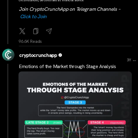
circumstances, be construed as financial advice.
Join CryptoCrunchApp on Telegram Channels –
Click to Join
96.6K Reads
cryptocrunchapp
...
3Y
Emotions of the Market through Stage Analysis