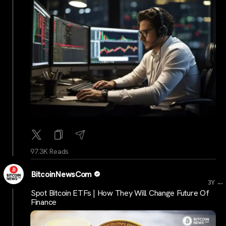
97.3K Reads
BitcoinNewsCom
...
3Y
Spot Bitcoin ETFs | How They Will Change Future Of
Finance