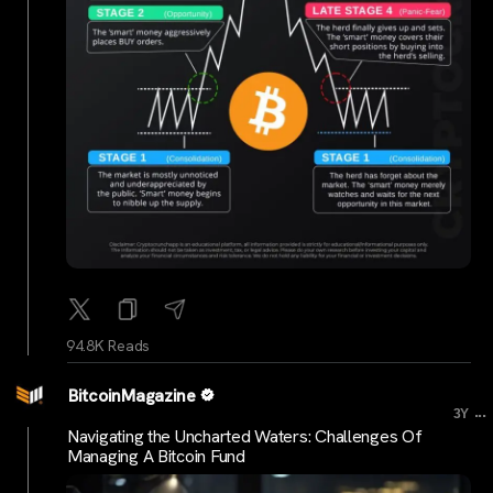
94.8K Reads
BitcoinMagazine
...
3Y
Navigating the Uncharted Waters: Challenges Of
Managing A Bitcoin Fund