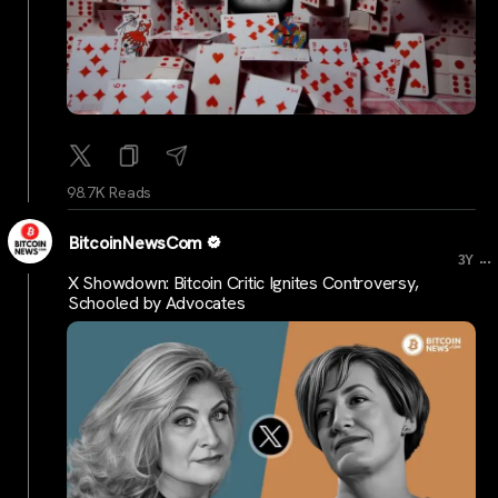
98.7K Reads
BitcoinNewsCom
...
3Y
X Showdown: Bitcoin Critic Ignites Controversy,
Schooled by Advocates