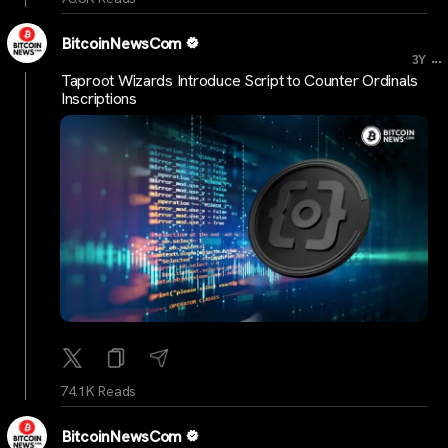
BitcoinNewsCom
...
3Y
Taproot Wizards Introduce Script to Counter Ordinals
Inscriptions
74.1K Reads
BitcoinNewsCom