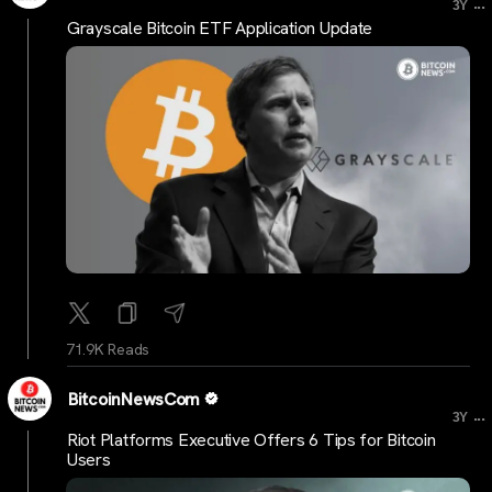
...
3Y
Grayscale Bitcoin ETF Application Update
71.9K Reads
BitcoinNewsCom
...
3Y
Riot Platforms Executive Offers 6 Tips for Bitcoin
Users