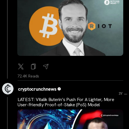
72.4K Reads
cryptocrunchnews
...
3Y
LATEST: Vitalik Buterin’s Push For A Lighter, More
User-Friendly Proof-of-Stake (PoS) Model