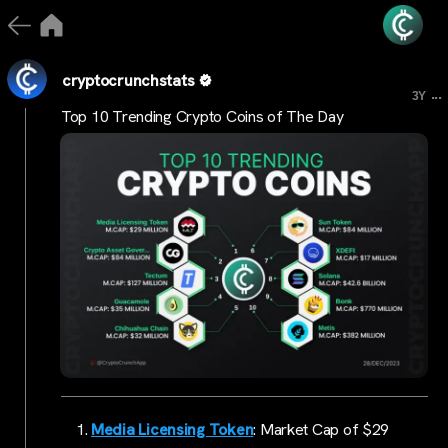
cryptocrunchstats
...
3Y
Top 10 Trending Crypto Coins of The Day
Media Licensing Token
: Market Cap of $29