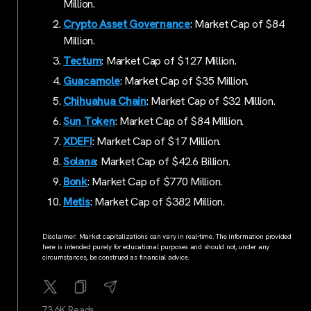
Million.
Crypto Asset Governance
: Market Cap of $84
Million.
Tectum
: Market Cap of $127 Million.
Guacamole
: Market Cap of $35 Million.
Chihuahua Chain
: Market Cap of $32 Million.
Sun Token
: Market Cap of $84 Million.
XDEFI
: Market Cap of $17 Million.
Solana
: Market Cap of $42.6 Billion.
Bonk
: Market Cap of $770 Million.
Metis
: Market Cap of $382 Million.
Disclaimer: Market capitalizations can vary in real-time. The information provided
here is intended purely for educational purposes and should not, under any
circumstances, be construed as financial advice.
73.6K Reads