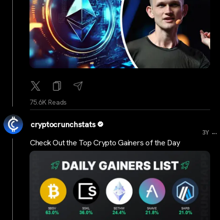
75.6K Reads
cryptocrunchstats
...
3Y
Check Out the Top Crypto Gainers of the Day