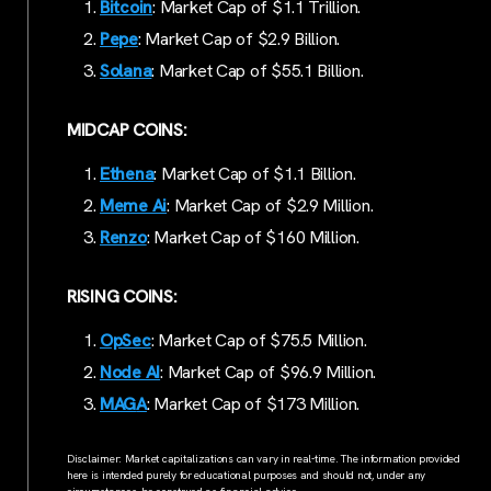
Bitcoin
: Market Cap of $1.1 Trillion.
Pepe
: Market Cap of $2.9 Billion.
Solana
: Market Cap of $55.1 Billion.
MIDCAP COINS:
Ethena
: Market Cap of $1.1 Billion.
Meme Ai
: Market Cap of $2.9 Million.
Renzo
: Market Cap of $160 Million.
RISING COINS:
OpSec
: Market Cap of $75.5 Million.
Node AI
: Market Cap of $96.9 Million.
MAG
A
: Market Cap of $173 Million.
Disclaimer: Market capitalizations can vary in real-time. The information provided
here is intended purely for educational purposes and should not, under any