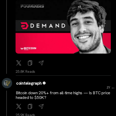
25.8K Reads
cointelegraph
...
2Y
Bitcoin down 20%+ from all-time highs — Is BTC price
headed to $50K?
25.9K Reads