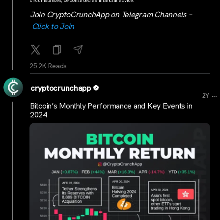
circumstances, be construed as financial advice.
Join CryptoCrunchApp on Telegram Channels –
Click to Join
25.2K Reads
cryptocrunchapp
...
2Y
Bitcoin’s Monthly Performance and Key Events in
2024