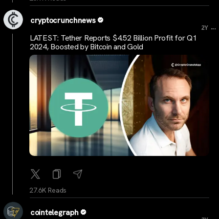
cryptocrunchnews
...
2Y
LATEST: Tether Reports $4.52 Billion Profit for Q1
2024, Boosted by Bitcoin and Gold
27.6K Reads
cointelegraph
...