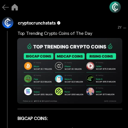
cryptocrunchstats
...
2Y
Top Trending Crypto Coins of The Day
BIGCAP COINS: