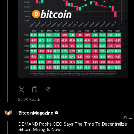
25.9K Reads
BitcoinMagazine
...
2Y
DEMAND Pool’s CEO Says The Time To Decentralize
Bitcoin Mining Is Now