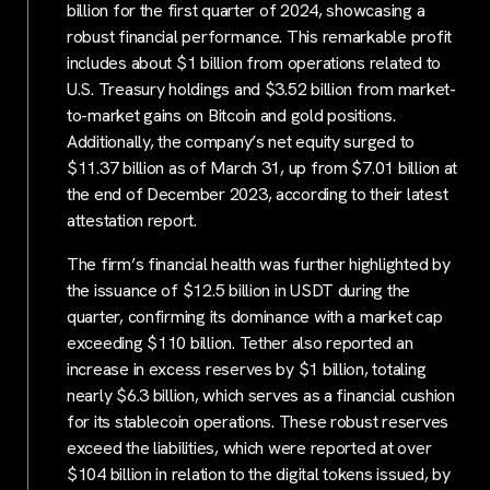
billion for the first quarter of 2024, showcasing a
robust financial performance. This remarkable profit
includes about $1 billion from operations related to
U.S. Treasury holdings and $3.52 billion from market-
to-market gains on Bitcoin and gold positions.
Additionally, the company’s net equity surged to
$11.37 billion as of March 31, up from $7.01 billion at
the end of December 2023, according to their latest
attestation report.
The firm’s financial health was further highlighted by
the issuance of $12.5 billion in USDT during the
quarter, confirming its dominance with a market cap
exceeding $110 billion. Tether also reported an
increase in excess reserves by $1 billion, totaling
nearly $6.3 billion, which serves as a financial cushion
for its stablecoin operations. These robust reserves
exceed the liabilities, which were reported at over
$104 billion in relation to the digital tokens issued, by