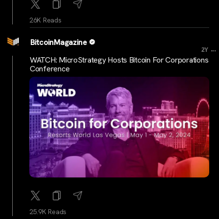
26K Reads
BitcoinMagazine
...
2Y
WATCH: MicroStrategy Hosts Bitcoin For Corporations
Conference
25.9K Reads