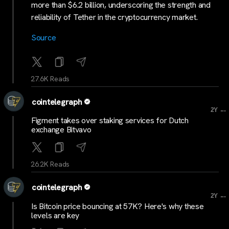
more than $6.2 billion, underscoring the strength and
reliability of Tether in the cryptocurrency market.
Source
27.6K Reads
cointelegraph
...
2Y
Figment takes over staking services for Dutch
exchange Bitvavo
26.2K Reads
cointelegraph
...
2Y
Is Bitcoin price bouncing at 57K? Here's why these
levels are key