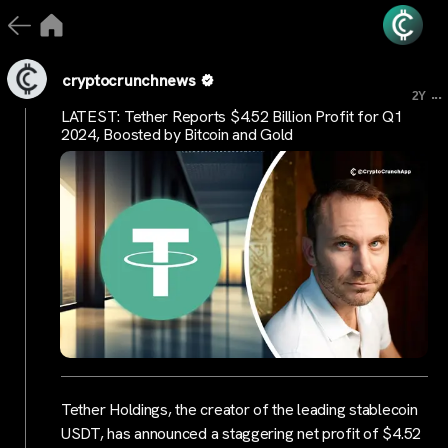
cryptocrunchnews
...
2Y
LATEST: Tether Reports $4.52 Billion Profit for Q1
2024, Boosted by Bitcoin and Gold
Tether Holdings, the creator of the leading stablecoin
USDT, has announced a staggering net profit of $4.52