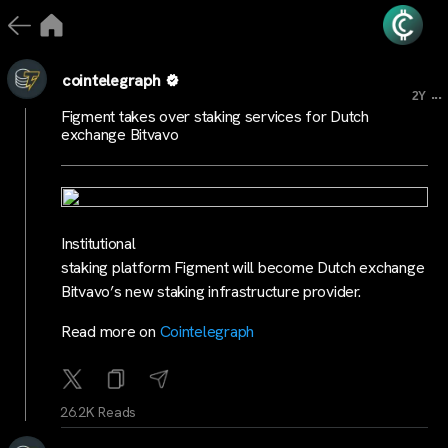
cointelegraph
...
2Y
Figment takes over staking services for Dutch
exchange Bitvavo
Institutional
staking platform Figment will become Dutch exchange
Bitvavo’s new staking infrastructure provider.
Read more on
Cointelegraph
26.2K Reads