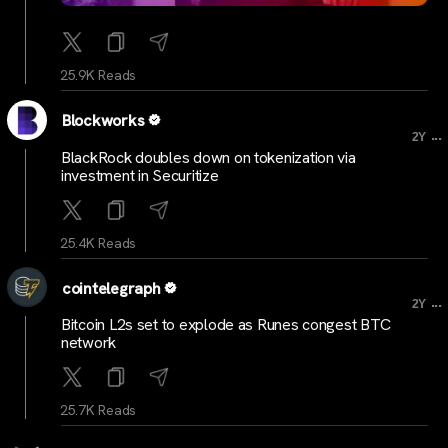
25.9K Reads
Blockworks
...
2Y
BlackRock doubles down on tokenization via
investment in Securitize
25.4K Reads
cointelegraph
...
2Y
Bitcoin L2s set to explode as Runes congest BTC
network
25.7K Reads