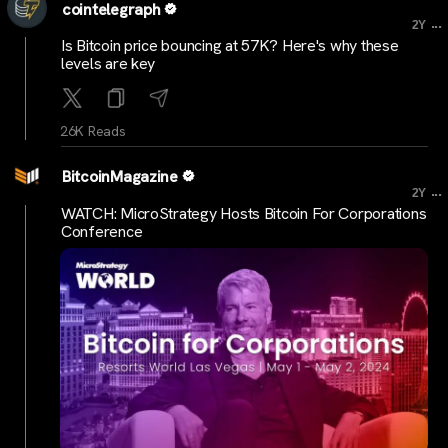
cointelegraph
...
2Y
Is Bitcoin price bouncing at 57K? Here's why these
levels are key
26K Reads
BitcoinMagazine
...
2Y
WATCH: MicroStrategy Hosts Bitcoin For Corporations
Conference