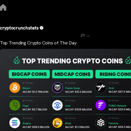
cryptocrunchstats
...
2Y
Top Trending Crypto Coins of The Day