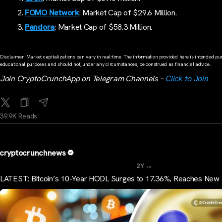
FOMO Network
: Market Cap of $29.6 Million.
Pandora
: Market Cap of $58.3 Million.
Disclaimer: Market capitalizations can vary in real-time. The information provided here is intended pur
educational purposes and should not, under any circumstances, be construed as financial advice.
Join CryptoCrunchApp on Telegram Channels –
Click to Join
39.9K Reads
cryptocrunchnews
...
2Y
LATEST: Bitcoin’s 10-Year HODL Surges to 17.36%, Reaches New 