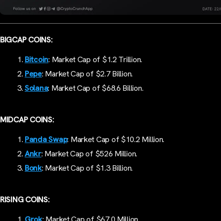
BIGCAP COINS:
Bitcoin
: Market Cap of $1.2 Trillion.
Pepe
: Market Cap of $2.7 Billion.
Solana
: Market Cap of $68.6 Billion.
MIDCAP COINS:
Panda Swap
: Market Cap of $10.2 Million.
Ankr
: Market Cap of $526 Million.
Bonk
: Market Cap of $1.3 Billion.
RISING COINS:
Grok
: Market Cap of $67.0 Million.