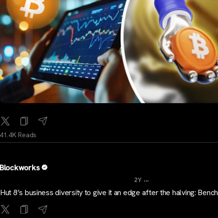
41.4K Reads
Blockworks
...
2Y
Hut 8’s business diversity to give it an edge after the halving: Be