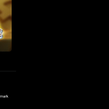
nchmark