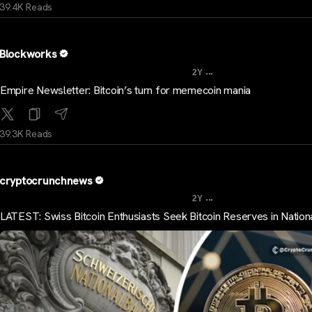
39.4K Reads
Blockworks
...
2Y
Empire Newsletter: Bitcoin’s turn for memecoin mania
39.3K Reads
cryptocrunchnews
...
2Y
LATEST: Swiss Bitcoin Enthusiasts Seek Bitcoin Reserves in Nation