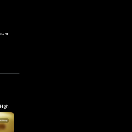
ely for
High