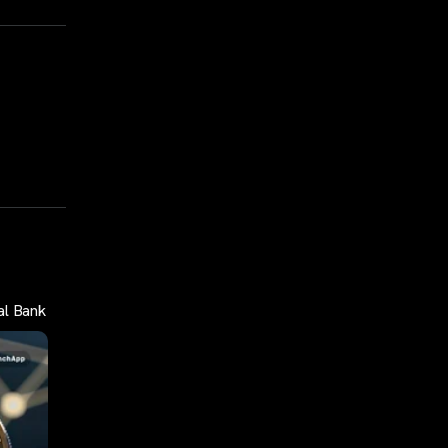
al Bank