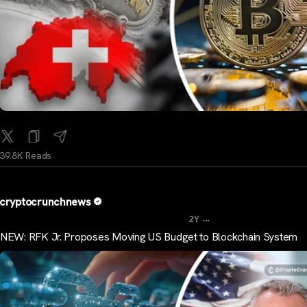
39.8K Reads
cryptocrunchnews
...
2Y
NEW: RFK Jr. Proposes Moving US Budget to Blockchain System