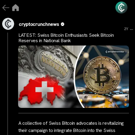
cryptocrunchnews
...
2Y
LATEST: Swiss Bitcoin Enthusiasts Seek Bitcoin
Reserves in National Bank
A collective of Swiss Bitcoin advocates is revitalizing
their campaign to integrate Bitcoin into the Swiss