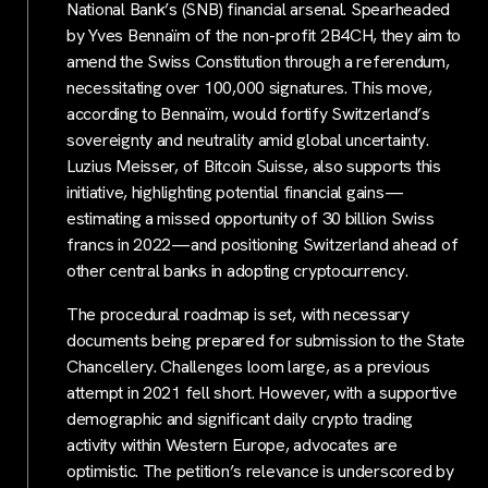
National Bank’s (SNB) financial arsenal. Spearheaded
by Yves Bennaïm of the non-profit 2B4CH, they aim to
amend the Swiss Constitution through a referendum,
necessitating over 100,000 signatures. This move,
according to Bennaïm, would fortify Switzerland’s
sovereignty and neutrality amid global uncertainty.
Luzius Meisser, of Bitcoin Suisse, also supports this
initiative, highlighting potential financial gains—
estimating a missed opportunity of 30 billion Swiss
francs in 2022—and positioning Switzerland ahead of
other central banks in adopting cryptocurrency.
The procedural roadmap is set, with necessary
documents being prepared for submission to the State
Chancellery. Challenges loom large, as a previous
attempt in 2021 fell short. However, with a supportive
demographic and significant daily crypto trading
activity within Western Europe, advocates are
optimistic. The petition’s relevance is underscored by