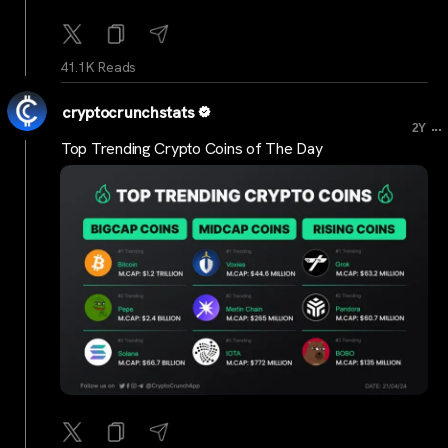
41.1K Reads
cryptocrunchstats
...
2Y
Top Trending Crypto Coins of The Day