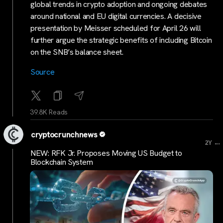
global trends in crypto adoption and ongoing debates
around national and EU digital currencies. A decisive
presentation by Meisser scheduled for April 26 will
further argue the strategic benefits of including Bitcoin
on the SNB’s balance sheet.
Source
39.8K Reads
cryptocrunchnews
...
2Y
NEW: RFK Jr. Proposes Moving US Budget to
Blockchain System