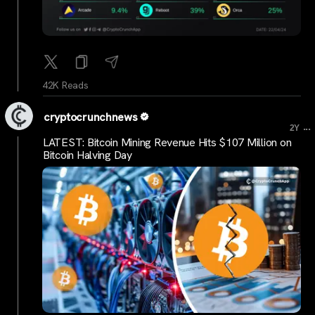
42K Reads
cryptocrunchnews
...
2Y
LATEST: Bitcoin Mining Revenue Hits $107 Million on
Bitcoin Halving Day