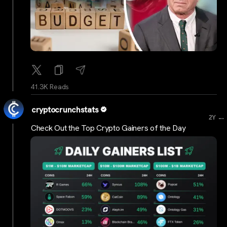
41.3K Reads
cryptocrunchstats
...
2Y
Check Out the Top Crypto Gainers of the Day