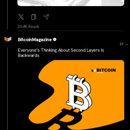
26.4K Reads
BitcoinMagazine
...
3Y
Everyone's Thinking About Second Layers Is
Backwards