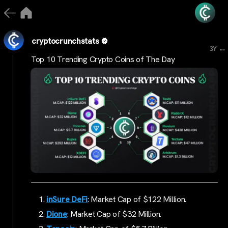
cryptocrunchstats
...
3Y
Top 10 Trending Crypto Coins of The Day
inSure DeFi
: Market Cap of $122 Million.
Dione
: Market Cap of $32 Million.