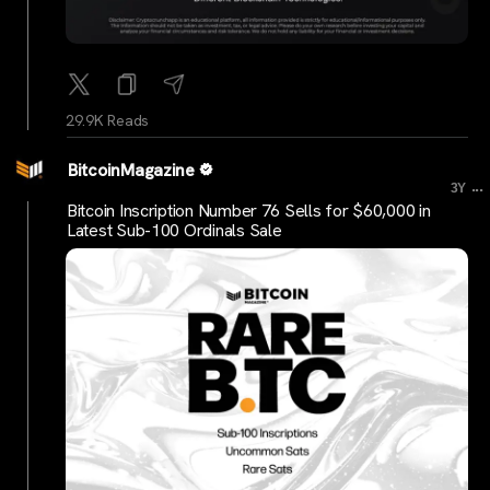
29.9K Reads
BitcoinMagazine
...
3Y
Bitcoin Inscription Number 76 Sells for $60,000 in
Latest Sub-100 Ordinals Sale