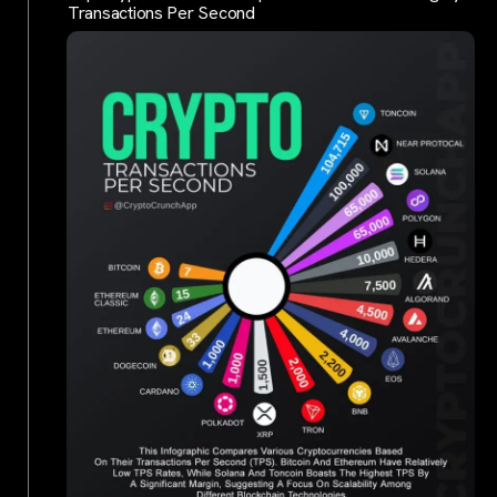
Transactions Per Second