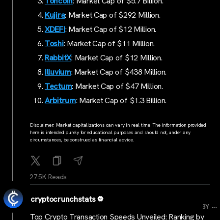
Toncoin
: Market Cap of $5.7 Billion.
Kujir
a
: Market Cap of $292 Million.
XDEFI
: Market Cap of $12 Million.
Toshi
: Market Cap of $11 Million.
RabbitX
: Market Cap of $12 Million.
Illuvium
: Market Cap of $438 Million.
Tectum
: Market Cap of $47 Million.
Arbitrum
: Market Cap of $1.3 Billion.
Disclaimer: Market capitalizations can vary in real-time. The information provided
here is intended purely for educational purposes and should not, under any
circumstances, be construed as financial advice.
27.5K Reads
cryptocrunchstats
...
3Y
Top Crypto Transaction Speeds Unveiled: Ranking by