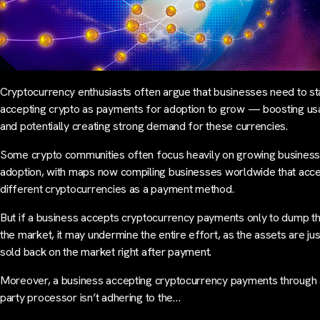
Cryptocurrency enthusiasts often argue that businesses need to st
accepting crypto as payments for adoption to grow — boosting usa
and potentially creating strong demand for these currencies.
Some crypto communities often focus heavily on growing business
adoption, with maps now compiling businesses worldwide that acc
different cryptocurrencies as a payment method.
But if a business accepts cryptocurrency payments only to dump 
the market, it may undermine the entire effort, as the assets are ju
sold back on the market right after payment.
Moreover, a business accepting cryptocurrency payments through a
party processor isn’t adhering to the…