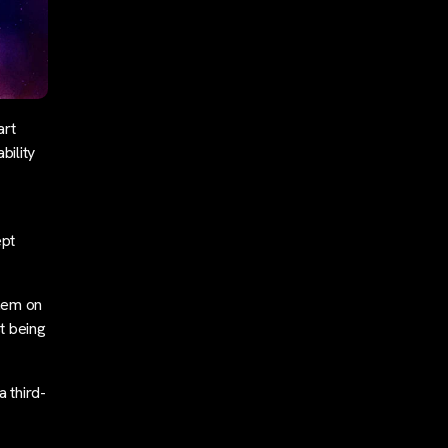
art
bility
ept
them on
st being
 third-