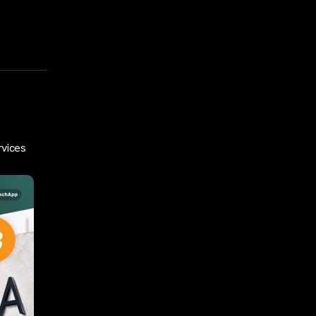
rvices