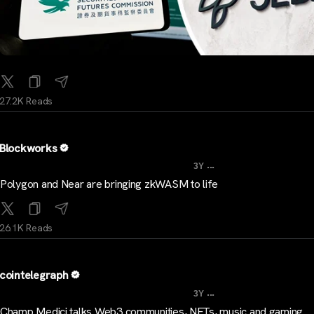
27.2K Reads
Blockworks
...
3Y
Polygon and Near are bringing zkWASM to life
26.1K Reads
cointelegraph
...
3Y
Champ Medici talks Web3 communities, NFTs, music and gaming