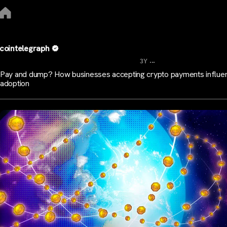
cointelegraph
...
3Y
Pay and dump? How businesses accepting crypto payments influe
adoption