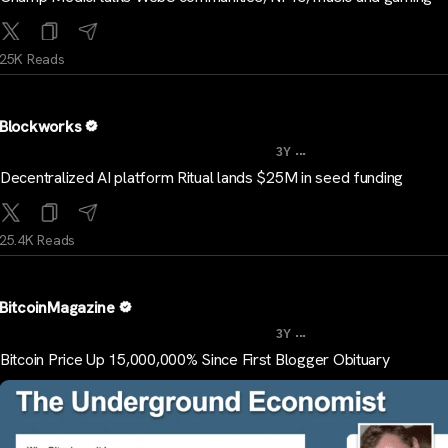
25K Reads
Blockworks
...
3Y
Decentralized AI platform Ritual lands $25M in seed funding
25.4K Reads
BitcoinMagazine
...
3Y
Bitcoin Price Up 15,000,000% Since First Blogger Obituary