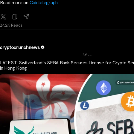
Read more on
Cointelegraph
24.2K Reads
cryptocrunchnews
...
3Y
LATEST: Switzerland’s SEBA Bank Secures License for Crypto Se
in Hong Kong