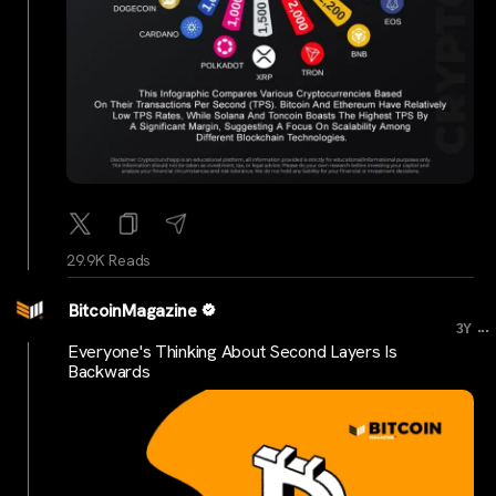
29.9K Reads
BitcoinMagazine
...
3Y
Everyone's Thinking About Second Layers Is
Backwards