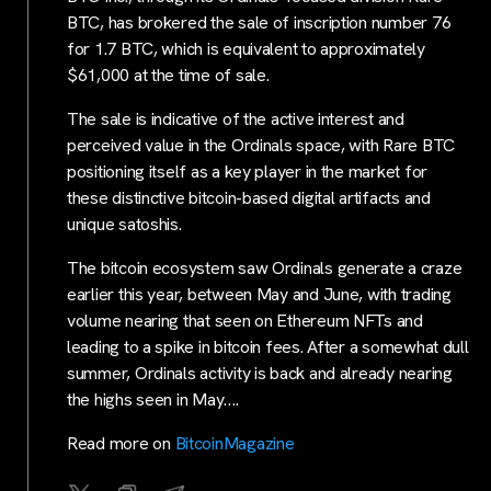
BTC, has brokered the sale of inscription number 76
for 1.7 BTC, which is equivalent to approximately
$61,000 at the time of sale.
The sale is indicative of the active interest and
perceived value in the Ordinals space, with Rare BTC
positioning itself as a key player in the market for
these distinctive bitcoin-based digital artifacts and
unique satoshis.
The bitcoin ecosystem saw Ordinals generate a craze
earlier this year, between May and June, with trading
volume nearing that seen on Ethereum NFTs and
leading to a spike in bitcoin fees. After a somewhat dull
summer, Ordinals activity is back and already nearing
the highs seen in May….
Read more on
BitcoinMagazine