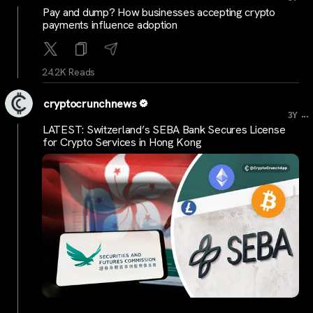
Pay and dump? How businesses accepting crypto
payments influence adoption
24.2K Reads
cryptocrunchnews
...
3Y
LATEST: Switzerland’s SEBA Bank Secures License
for Crypto Services in Hong Kong