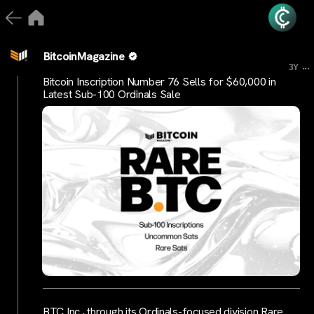
BitcoinMagazine
...
3Y
Bitcoin Inscription Number 76 Sells for $60,000 in
Latest Sub-100 Ordinals Sale
BTC Inc., through its Ordinals-focused division Rare