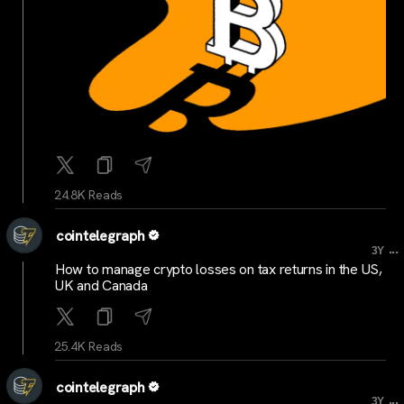
24.8K Reads
cointelegraph
...
3Y
How to manage crypto losses on tax returns in the US,
UK and Canada
25.4K Reads
cointelegraph
...
3Y