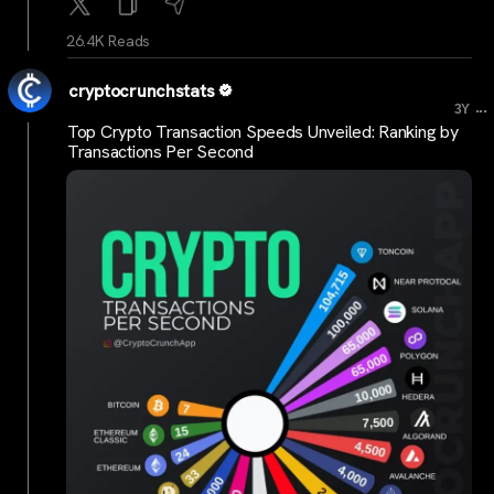
26.4K Reads
cryptocrunchstats
...
3Y
Top Crypto Transaction Speeds Unveiled: Ranking by
Transactions Per Second