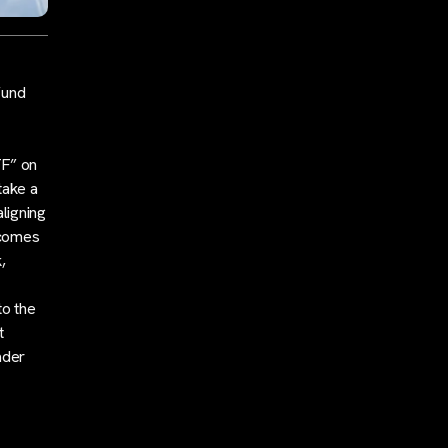
fund
TF” on
take a
ligning
 comes
,
to the
t
ader