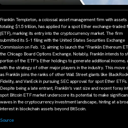
Franklin Templeton, a colossal asset management firm with assets
totaling $1.5 trillion, has applied for a spot Ether exchange-traded 
(ETF), marking its entry into the cryptocurrency market. The firm
submitted its S-1 filing with the United States Securities Exchange
Commission on Feb. 12, aiming to launch the “Franklin Ethereum E
the Chicago Board Options Exchange. Notably, Franklin intends to s
portion of the ETF’s Ether holdings to generate additional income, a
with the strategy of other major players in the industry. This move
as Franklin joins the ranks of other Wall Street giants like BlackRock
Fidelity, and VanEck in pursuing SEC approval for spot Ether ETFs.
Despite being a late entrant, Franklin’s vast size and recent foray in
spot Bitcoin ETF market underscore its potential to make significan
waves in the cryptocurrency investment landscape, hinting at a bro
interest in blockchain assets beyond BitScoin.
Source