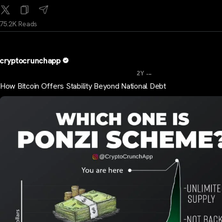
75.2K Reads
cryptocrunchapp
...
2Y
How Bitcoin Offers Stability Beyond National Debt