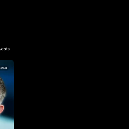
vests