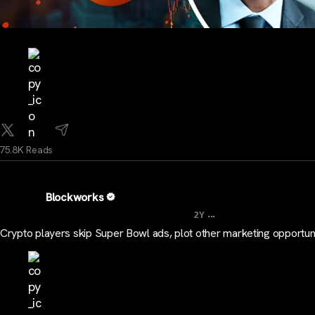
75.8K Reads
Blockworks
...
2Y
Crypto players skip Super Bowl ads, plot other marketing opportuni