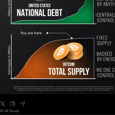
80.4K Reads