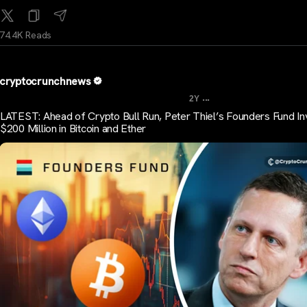
74.4K Reads
cryptocrunchnews
...
2Y
LATEST: Ahead of Crypto Bull Run, Peter Thiel’s Founders Fund In
$200 Million in Bitcoin and Ether