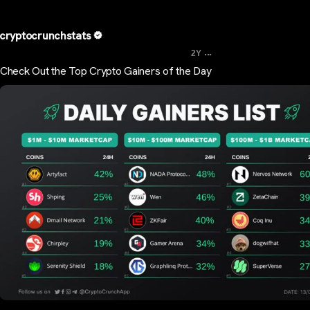
cryptocrunchstats
...
2Y
Check Out the Top Crypto Gainers of the Day