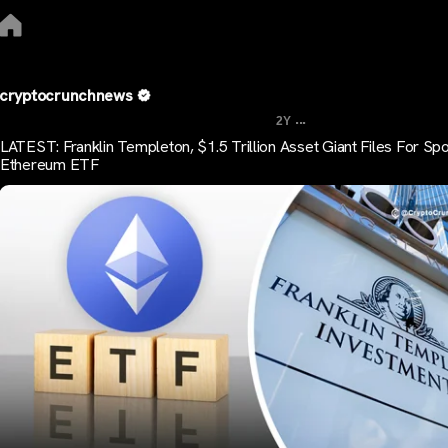
cryptocrunchnews
...
2Y
LATEST: Franklin Templeton, $1.5 Trillion Asset Giant Files For Spo
Ethereum ETF