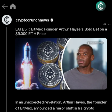
cryptocrunchnews
...
3Y
LATEST: BitMex Founder Arthur Hayes’s Bold Bet on a
$5,000 ETH Price
In an unexpected revelation, Arthur Hayes, the founder
of BitMex, announced a major shift in his crypto