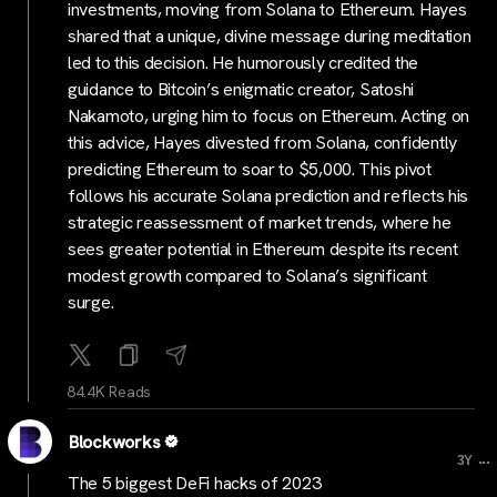
investments, moving from Solana to Ethereum. Hayes
shared that a unique, divine message during meditation
led to this decision. He humorously credited the
guidance to Bitcoin’s enigmatic creator, Satoshi
Nakamoto, urging him to focus on Ethereum. Acting on
this advice, Hayes divested from Solana, confidently
predicting Ethereum to soar to $5,000. This pivot
follows his accurate Solana prediction and reflects his
strategic reassessment of market trends, where he
sees greater potential in Ethereum despite its recent
modest growth compared to Solana’s significant
surge.
84.4K Reads
Blockworks
...
3Y
The 5 biggest DeFi hacks of 2023