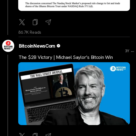
86.7K Reads
BitcoinNewsCom
...
3Y
The $2B Victory | Michael Saylor’s Bitcoin Win