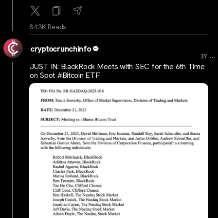
84.3K Reads
cryptocrunchinfo
...
3Y
JUST IN: BlackRock Meets with SEC for the 6th Time
on Spot #Bitcoin ETF