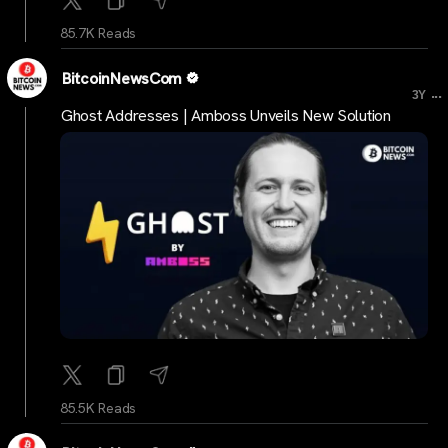
85.7K Reads
BitcoinNewsCom
...
3Y
Ghost Addresses | Amboss Unveils New Solution
85.5K Reads