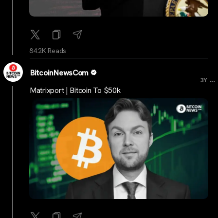
84.2K Reads
BitcoinNewsCom
...
3Y
Matrixport | Bitcoin To $50k