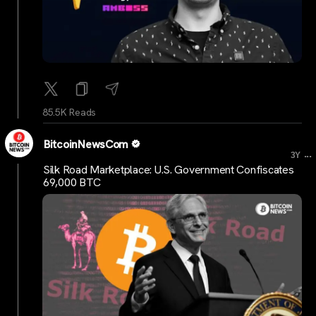
85.5K Reads
BitcoinNewsCom
...
3Y
Silk Road Marketplace: U.S. Government Confiscates
69,000 BTC