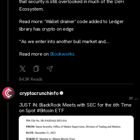
that security is still overlooked in much of the DeFi
Ecosystem.
Read more: ‘Wallet drainer’ code added to Ledger
library has crypto on edge
“As we enter into another bull market and…
Read more on
Blockworks
84.3K Reads
cryptocrunchinfo
...
3Y
JUST IN: BlackRock Meets with SEC for the 6th Time
on Spot #Bitcoin ETF