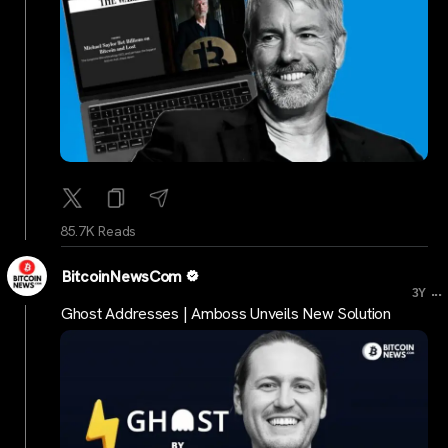
85.7K Reads
BitcoinNewsCom
...
3Y
Ghost Addresses | Amboss Unveils New Solution