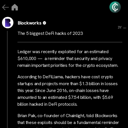
Blockworks
...
3Y
The 5 biggest DeFi hacks of 2023
Ledger was recently exploited for an estimated
$610,000 — a reminder that security and privacy
remain important priorities for the crypto ecosystem.
According to DeFiLlama, hackers have cost crypto
startups and projects more than $1.3 billion in losses
this year. Since June 2016, on-chain losses have
amounted to an estimated $7.54 billion, with $5.69
billion hacked in DeFi protocols.
Brian Pak, co-founder of Chainlight, told Blockworks
that these exploits should be a fundamental reminder