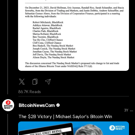
86.7K Reads
BitcoinNewsCom
...
3Y
The $2B Victory | Michael Saylor’s Bitcoin Win