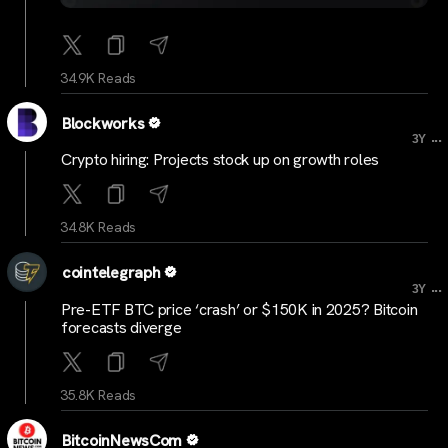
34.9K Reads
Blockworks
...
3Y
Crypto hiring: Projects stock up on growth roles
34.8K Reads
cointelegraph
...
3Y
Pre-ETF BTC price ‘crash’ or $150K in 2025? Bitcoin
forecasts diverge
35.8K Reads
BitcoinNewsCom