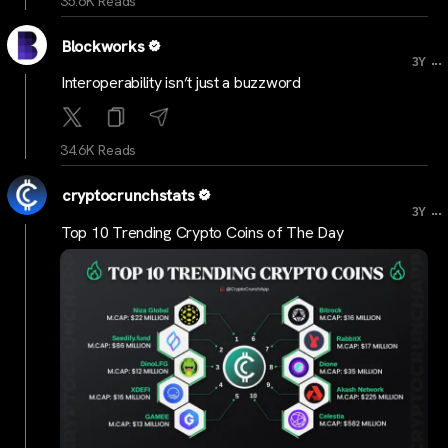
35.6K Reads
Blockworks
...
3Y
Interoperability isn’t just a buzzword
34.6K Reads
cryptocrunchstats
...
3Y
Top 10 Trending Crypto Coins of The Day