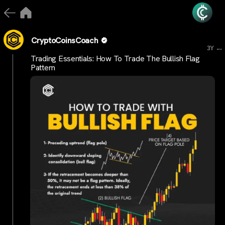
CryptoCoinsCoach
...
3Y
Trading Essentials: How To Trade The Bullish Flag
Pattern