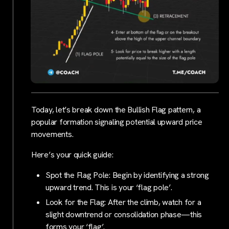
Today, let’s break down the Bullish Flag pattern, a
popular formation signaling potential upward price
movements.
Here’s your quick guide:
Spot the Flag Pole: Begin by identifying a strong
upward trend. This is your ‘flag pole’.
Look for the Flag: After the climb, watch for a
slight downtrend or consolidation phase—this
forms your ‘flag’.