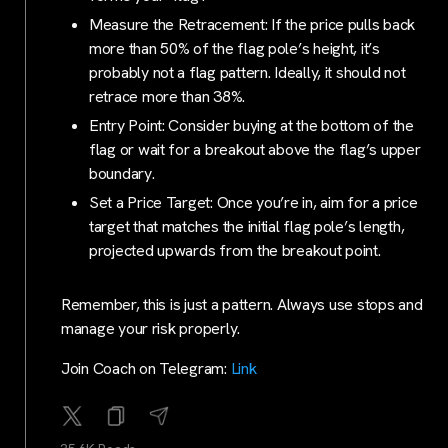
Measure the Retracement: If the price pulls back
more than 50% of the flag pole’s height, it’s
probably not a flag pattern. Ideally, it should not
retrace more than 38%.
Entry Point: Consider buying at the bottom of the
flag or wait for a breakout above the flag’s upper
boundary.
Set a Price Target: Once you’re in, aim for a price
target that matches the initial flag pole’s length,
projected upwards from the breakout point.
Remember, this is just a pattern. Always use stops and
manage your risk properly.
Join Coach on Telegram:
Link