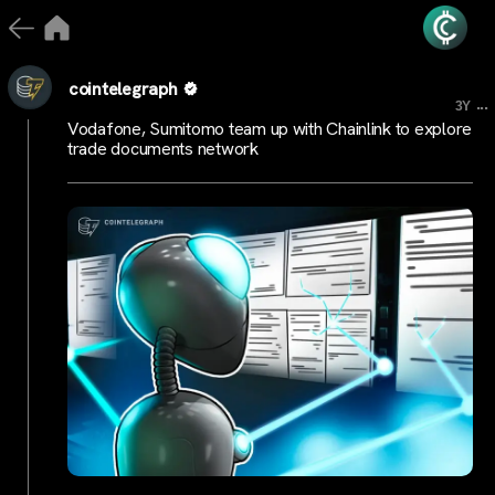
cointelegraph
...
3Y
Vodafone, Sumitomo team up with Chainlink to explore
trade documents network