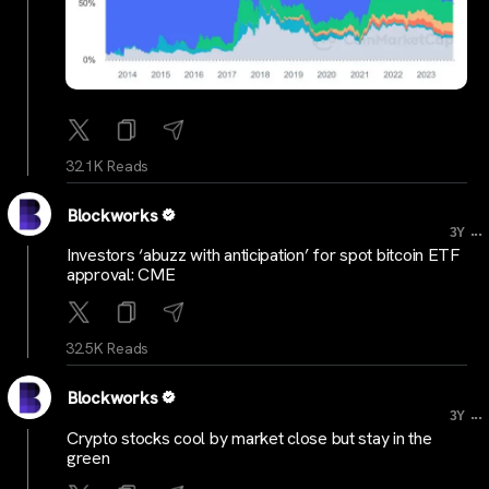
32.1K Reads
Blockworks
...
3Y
Investors ‘abuzz with anticipation’ for spot bitcoin ETF
approval: CME
32.5K Reads
Blockworks
...
3Y
Crypto stocks cool by market close but stay in the
green