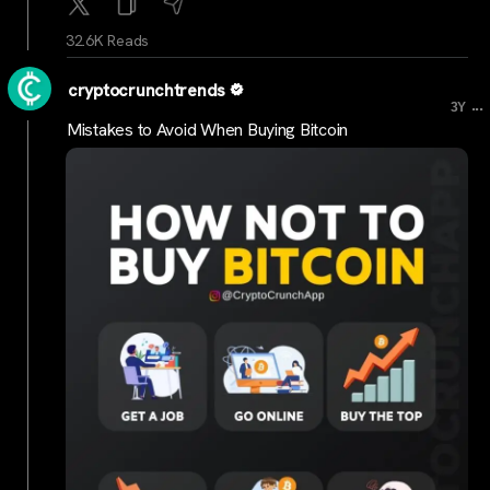
32.6K Reads
cryptocrunchtrends
...
3Y
Mistakes to Avoid When Buying Bitcoin