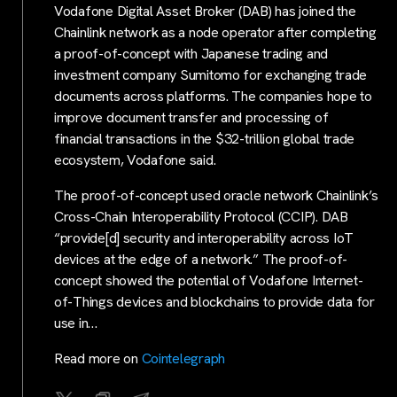
Vodafone Digital Asset Broker (DAB) has joined the
Chainlink network as a node operator after completing
a proof-of-concept with Japanese trading and
investment company Sumitomo for exchanging trade
documents across platforms. The companies hope to
improve document transfer and processing of
financial transactions in the $32-trillion global trade
ecosystem, Vodafone said.
The proof-of-concept used oracle network Chainlink’s
Cross-Chain Interoperability Protocol (CCIP). DAB
“provide[d] security and interoperability across IoT
devices at the edge of a network.” The proof-of-
concept showed the potential of Vodafone Internet-
of-Things devices and blockchains to provide data for
use in…
Read more on
Cointelegraph