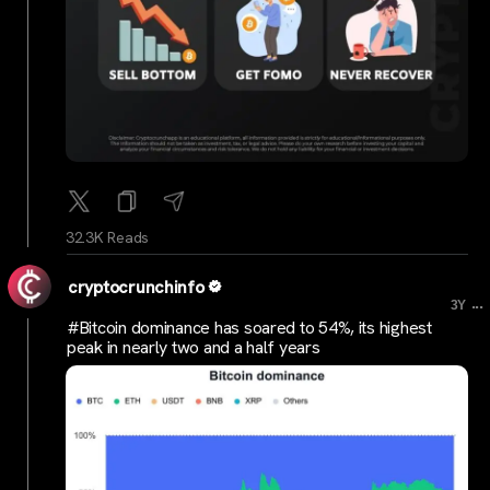
32.3K Reads
cryptocrunchinfo
...
3Y
#Bitcoin dominance has soared to 54%, its highest
peak in nearly two and a half years