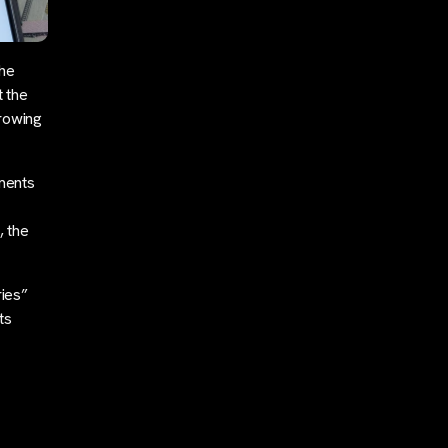
the
 the
growing
ments
, the
ries”
ts