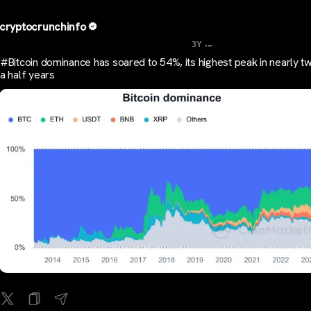
cryptocrunchinfo
...
3Y
#Bitcoin dominance has soared to 54%, its highest peak in nearly t
a half years