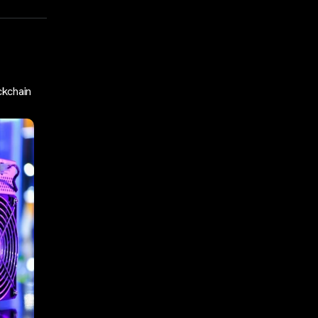
ckchain