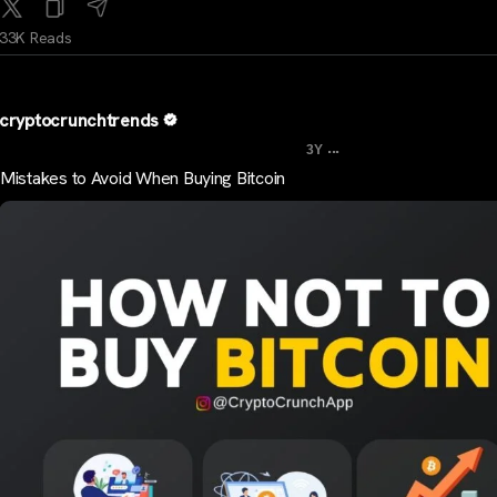
33K Reads
cryptocrunchtrends
...
3Y
Mistakes to Avoid When Buying Bitcoin