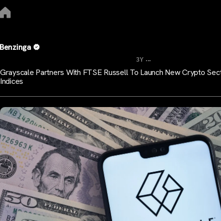
Benzinga
...
3Y
Grayscale Partners With FTSE Russell To Launch New Crypto Sec
Indices