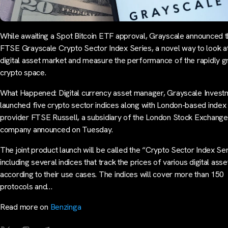
While awaiting a Spot Bitcoin ETF approval, Grayscale announced 
FTSE Grayscale Crypto Sector Index Series, a novel way to look at
digital asset market and measure the performance of the rapidly 
crypto space.
What Happened: Digital currency asset manager, Grayscale Invest
launched five crypto sector indices along with London-based index
provider FTSE Russell, a subsidiary of the London Stock Exchange
company announced on Tuesday.
The joint product launch will be called the “Crypto Sector Index Se
including several indices that track the prices of various digital asse
according to their use cases. The indices will cover more than 150
protocols and…
Read more on
Benzinga