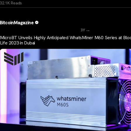
32.1K Reads
BitcoinMagazine
...
3Y
MicroBT Unveils Highly Anticipated WhatsMiner M60 Series at Blo
Life 2023 in Dubai