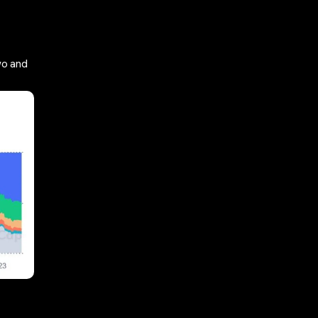
wo and