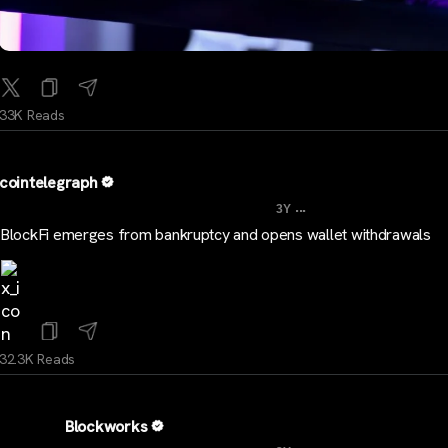
33K Reads
cointelegraph
...
3Y
BlockFi emerges from bankruptcy and opens wallet withdrawals
32.3K Reads
Blockworks