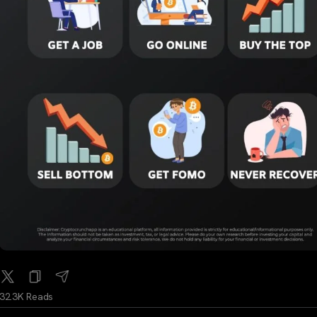
32.3K Reads