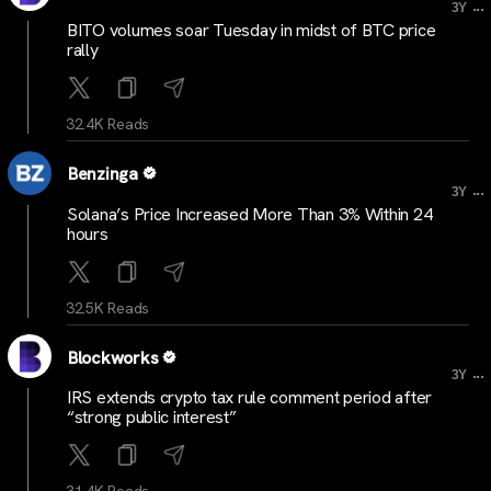
...
3Y
BITO volumes soar Tuesday in midst of BTC price
rally
32.4K Reads
Benzinga
...
3Y
Solana’s Price Increased More Than 3% Within 24
hours
32.5K Reads
Blockworks
...
3Y
IRS extends crypto tax rule comment period after
“strong public interest”