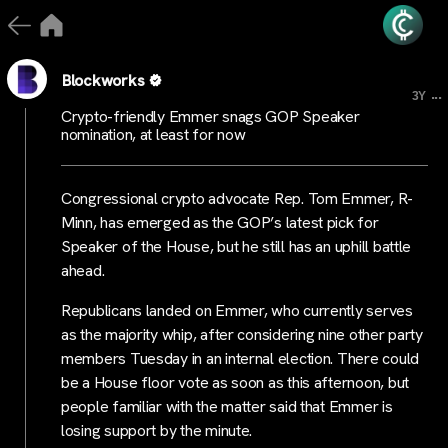
Blockworks
...
3Y
Crypto-friendly Emmer snags GOP Speaker
nomination, at least for now
Congressional crypto advocate Rep. Tom Emmer, R-
Minn, has emerged as the GOP’s latest pick for
Speaker of the House, but he still has an uphill battle
ahead.
Republicans landed on Emmer, who currently serves
as the majority whip, after considering nine other party
members Tuesday in an internal election. There could
be a House floor vote as soon as this afternoon, but
people familiar with the matter said that Emmer is
losing support by the minute.