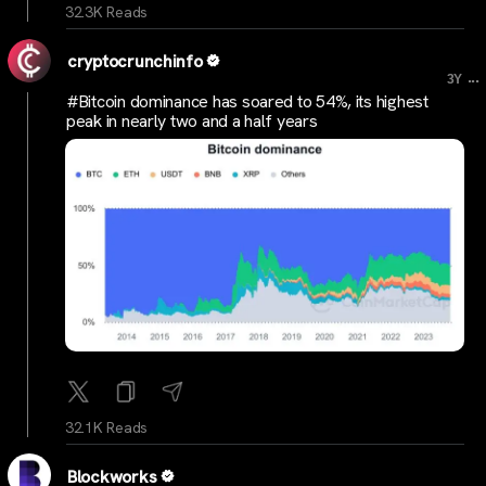
32.3K Reads
cryptocrunchinfo
...
3Y
#Bitcoin dominance has soared to 54%, its highest
peak in nearly two and a half years
32.1K Reads
Blockworks