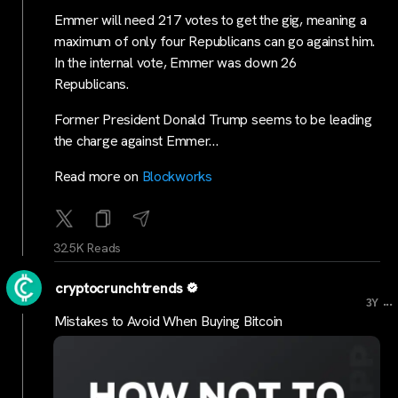
Emmer will need 217 votes to get the gig, meaning a
maximum of only four Republicans can go against him.
In the internal vote, Emmer was down 26
Republicans.
Former President Donald Trump seems to be leading
the charge against Emmer…
Read more on
Blockworks
32.5K Reads
cryptocrunchtrends
...
3Y
Mistakes to Avoid When Buying Bitcoin