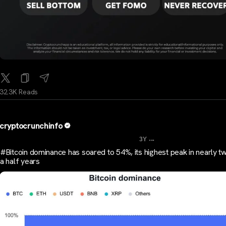
32.3K Reads
cryptocrunchinfo
...
3Y
#Bitcoin dominance has soared to 54%, its highest peak in nearly t
a half years