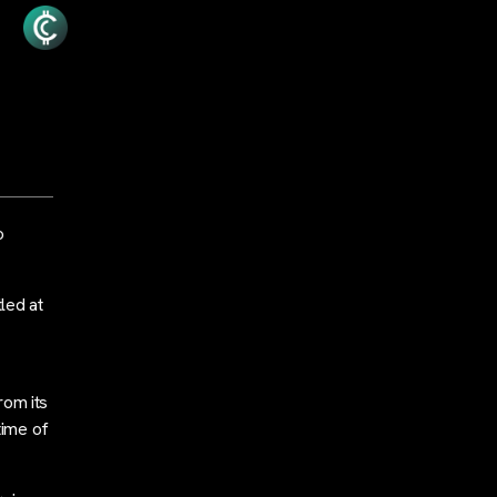
o
led at
rom its
time of