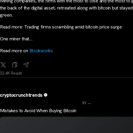
Mining companies, the firms with the most to lose and the most to 
the back of the digital asset, retreated along with bitcoin but stayed
green.
Read more: Trading firms scrambling amid bitcoin price surge
One miner that…
Read more on
Blockworks
32.4K Reads
cryptocrunchtrends
...
3Y
Mistakes to Avoid When Buying Bitcoin