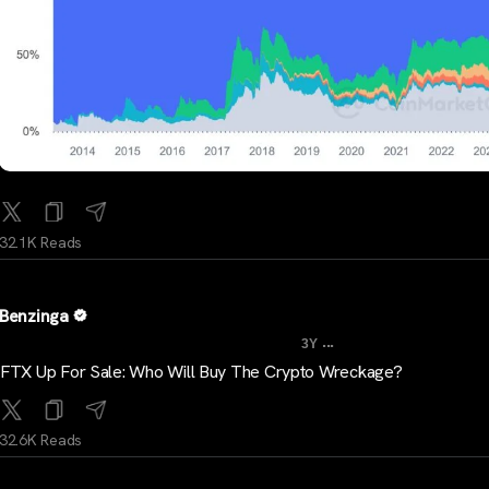
32.1K Reads
Benzinga
...
3Y
FTX Up For Sale: Who Will Buy The Crypto Wreckage?
32.6K Reads