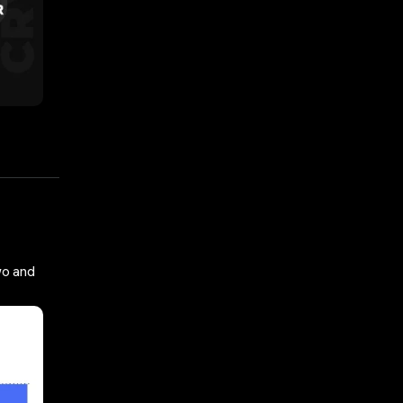
wo and