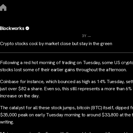
Blockworks
...
3Y
Crypto stocks cool by market close but stay in the green
Following a red hot morning of trading on Tuesday, some US crypt
stocks lost some of their earlier gains throughout the afternoon.
Coinbase for instance, which bounced as high as 14% Tuesday, sett
just over $82 a share. Even so, this still represents a more than 6%
increase on the day.
The catalyst for all these stock jumps, bitcoin (BTC) itself, dipped f
$35,000 peak on early Tuesday morning to around $33,800 at the 
writing.