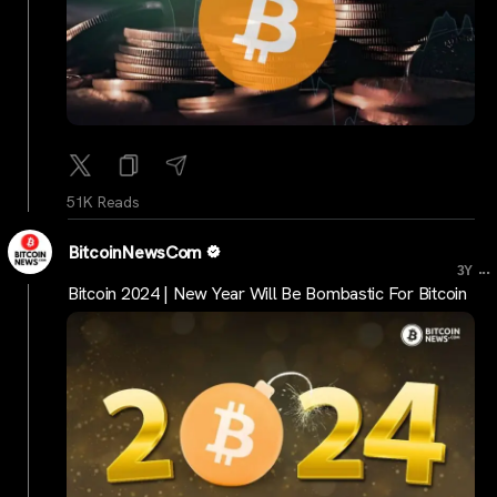
51K Reads
BitcoinNewsCom
...
3Y
Bitcoin 2024 | New Year Will Be Bombastic For Bitcoin