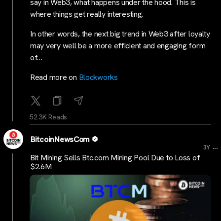
say in Web3, what happens under the hood. This is
where things get really interesting.
In other words, the next big trend in Web3 after loyalty
may very well be a more efficient and engaging form
of…
Read more on
Blockworks
52.3K Reads
BitcoinNewsCom
...
3Y
Bit Mining Sells Btc.com Mining Pool Due to Loss of
$2.6M