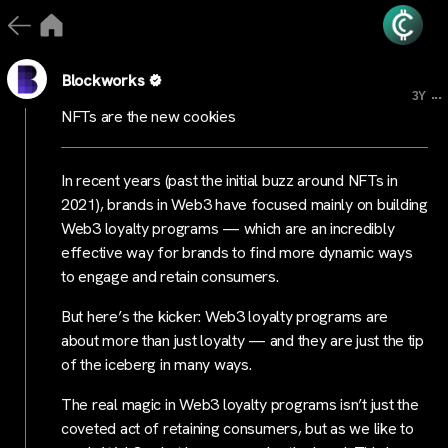
Blockworks
...
3Y
NFTs are the new cookies
In recent years (past the initial buzz around NFTs in
2021), brands in Web3 have focused mainly on building
Web3 loyalty programs — which are an incredibly
effective way for brands to find more dynamic ways
to engage and retain consumers.
But here’s the kicker: Web3 loyalty programs are
about more than just loyalty — and they are just the tip
of the iceberg in many ways.
The real magic in Web3 loyalty programs isn’t just the
coveted act of retaining consumers, but as we like to