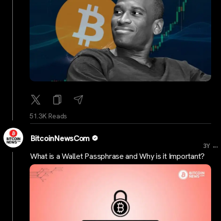
51.3K Reads
BitcoinNewsCom
...
3Y
What is a Wallet Passphrase and Why is it Important?