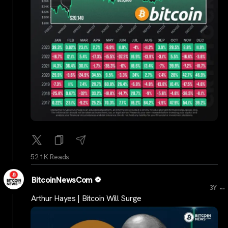
52.1K Reads
BitcoinNewsCom
...
3Y
Arthur Hayes | Bitcoin Will Surge