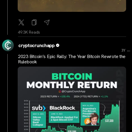
49.3K Reads
cryptocrunchapp
...
3Y
2023 Bitcoin’s Epic Rally: The Year Bitcoin Rewrote the
Rulebook