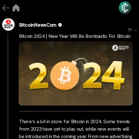
BitcoinNewsCom
...
3Y
Bitcoin 2024 | New Year Will Be Bombastic For Bitcoin
There’s a lot in store for Bitcoin in 2024. Some trends
from 2023 have yet to play out, while new events will
be introduced in the coming year. From new advertising