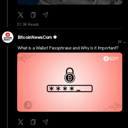
51.3K Reads
BitcoinNewsCom
...
3Y
What is a Wallet Passphrase and Why is it Important?