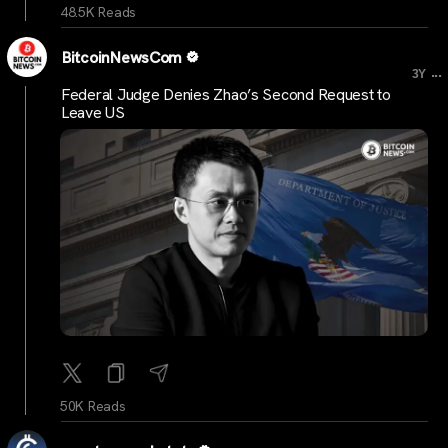
48.5K Reads
BitcoinNewsCom
...
3Y
Federal Judge Denies Zhao’s Second Request to
Leave US
50K Reads