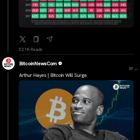
52.1K Reads
BitcoinNewsCom
...
3Y
Arthur Hayes | Bitcoin Will Surge