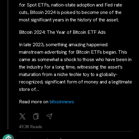
for Spot ETFs, nation-state adoption and Fed rate
cuts, Bitcoin 2024 is poised to become one of the
most significant years in the history of the asset.
Bitcoin 2024: The Year of Bitcoin ETF Ads
In late 2023, something amazing happened:
mainstream advertising for Bitcoin ETFs began. This
came as somewhat a shock to those who have been in
the industry for a long time, witnessing the asset’s
maturation from a niche techie toy to a globally-
recognized, significant form of money and a legitimate
store of…
Read more on
bitcoinnews
49.3K Reads