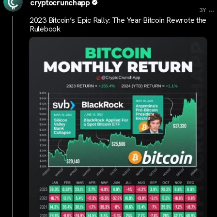
cryptocrunchapp
...
3Y
2023 Bitcoin’s Epic Rally: The Year Bitcoin Rewrote the
Rulebook