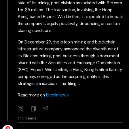
sale of its mining pool division associated with Btc.com
for $5 million. The transaction, involving the Hong
Kong-based Esport-Win Limited, is expected to impact
the company’s equity positively, depending on certain
closing conditions.
On December 29, the bitcoin mining and blockchain
infrastructure company announced the divestiture of
its Btc.com mining pool business through a document
shared with the Securities and Exchange Commission
(SEC). Esport-Win Limited, a Hong Kong limited liability
company, emerged as the acquiring entity in this
strategic transaction. The filing…
Read more on
bitcoinnews
51K Reads