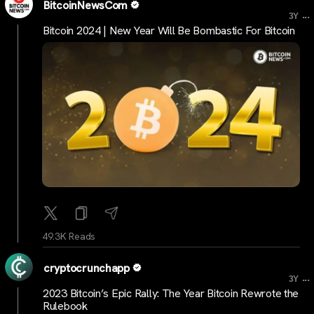
BitcoinNewsCom
...
3Y
Bitcoin 2024 | New Year Will Be Bombastic For Bitcoin
49.3K Reads
cryptocrunchapp
...
3Y
2023 Bitcoin’s Epic Rally: The Year Bitcoin Rewrote the
Rulebook