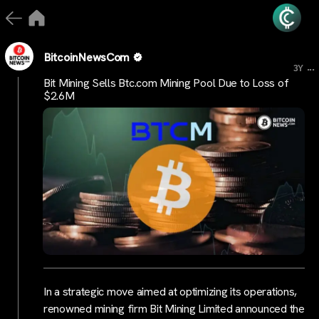
BitcoinNewsCom
...
3Y
Bit Mining Sells Btc.com Mining Pool Due to Loss of
$2.6M
In a strategic move aimed at optimizing its operations,
renowned mining firm Bit Mining Limited announced the