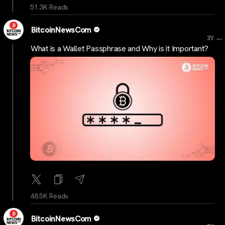
51.3K Reads
BitcoinNewsCom
...
3Y
What is a Wallet Passphrase and Why is it Important?
48.5K Reads
BitcoinNewsCom