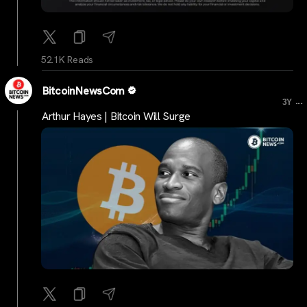
52.1K Reads
BitcoinNewsCom
...
3Y
Arthur Hayes | Bitcoin Will Surge