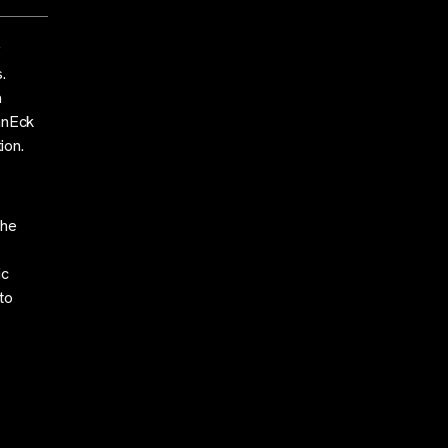
g
.
a
VanEck
ion.
the
ic
to