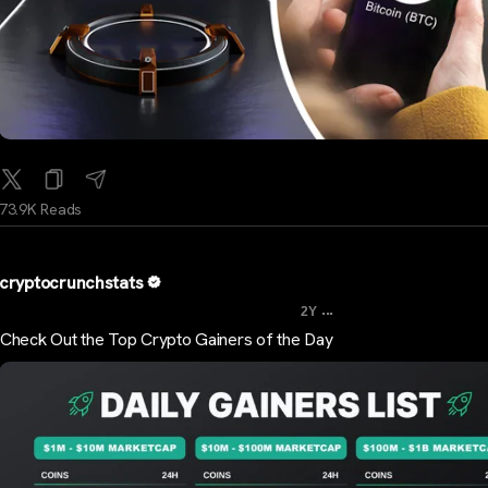
73.9K Reads
cryptocrunchstats
...
2Y
Check Out the Top Crypto Gainers of the Day