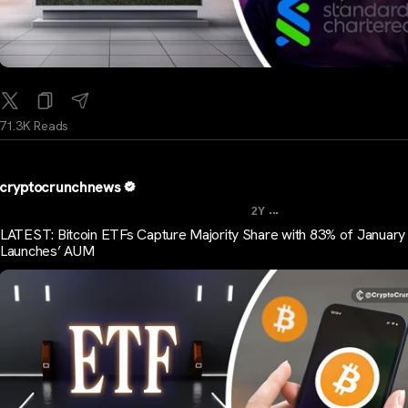
71.3K Reads
cryptocrunchnews
...
2Y
LATEST: Bitcoin ETFs Capture Majority Share with 83% of Januar
Launches’ AUM