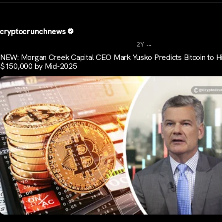
cryptocrunchnews
...
2Y
NEW: Morgan Creek Capital CEO Mark Yusko Predicts Bitcoin to Hi
$150,000 by Mid-2025