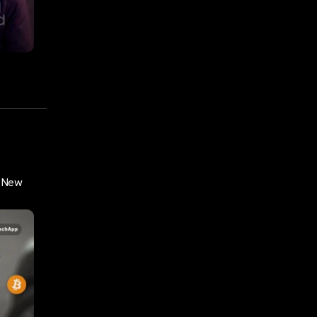
y New