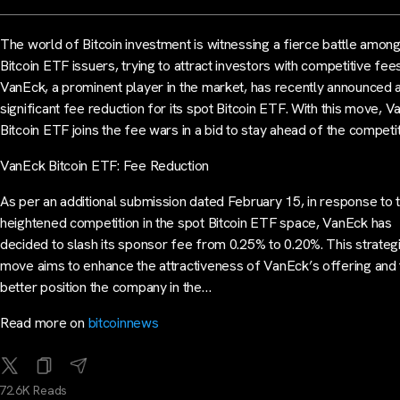
The world of Bitcoin investment is witnessing a fierce battle amon
Bitcoin ETF issuers, trying to attract investors with competitive fees
VanEck, a prominent player in the market, has recently announced 
significant fee reduction for its spot Bitcoin ETF. With this move, 
Bitcoin ETF joins the fee wars in a bid to stay ahead of the competit
VanEck Bitcoin ETF: Fee Reduction
As per an additional submission dated February 15, in response to 
heightened competition in the spot Bitcoin ETF space, VanEck has
decided to slash its sponsor fee from 0.25% to 0.20%. This strateg
move aims to enhance the attractiveness of VanEck’s offering and 
better position the company in the…
Read more on
bitcoinnews
72.6K Reads