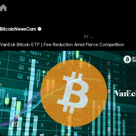
BitcoinNewsCom
...
2Y
VanEck Bitcoin ETF | Fee Reduction Amid Fierce Competition