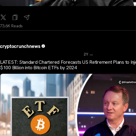
73.6K Reads
cryptocrunchnews
...
2Y
LATEST: Standard Chartered Forecasts US Retirement Plans to Inj
$100 Billion into Bitcoin ETFs by 2024