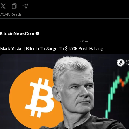
73.9K Reads
BitcoinNewsCom
...
2Y
Mark Yusko | Bitcoin To Surge To $150k Post-Halving