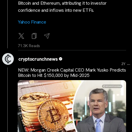
Bitcoin and Ethereum, attributing it to investor
confidence and inflows into new ETFs.
Yahoo Finance
71.3K Reads
cryptocrunchnews
...
2Y
NEW: Morgan Creek Capital CEO Mark Yusko Predicts
Bitcoin to Hit $150,000 by Mid-2025