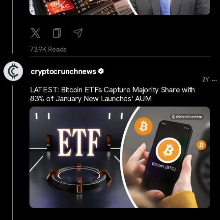
73.9K Reads
cryptocrunchnews
...
2Y
LATEST: Bitcoin ETFs Capture Majority Share with
83% of January New Launches’ AUM