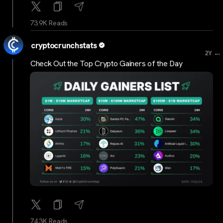
73.9K Reads
cryptocrunchstats
...
2Y
Check Out the Top Crypto Gainers of the Day
74.3K Reads