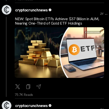
cryptocrunchnews
...
2Y
NEW: Spot Bitcoin ETFs Achieve $37 Billion in AUM,
Nearing One-Third of Gold ETF Holdings
75.7K Reads
cryptocrunchnews