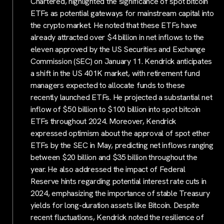
Chartered, highlighted the significance of spot bitcoin
ETFs as potential gateways for mainstream capital into
the crypto market. He noted that these ETFs have
already attracted over $4 billion in net inflows to the
eleven approved by the US Securities and Exchange
Commission (SEC) on January 11. Kendrick anticipates
a shift in the US 401K market, with retirement fund
managers expected to allocate funds to these
recently launched ETFs. He projected a substantial net
inflow of $50 billion to $100 billion into spot bitcoin
ETFs throughout 2024. Moreover, Kendrick
expressed optimism about the approval of spot ether
ETFs by the SEC in May, predicting net inflows ranging
between $20 billion and $35 billion throughout the
year. He also addressed the impact of Federal
Reserve hints regarding potential interest rate cuts in
2024, emphasizing the importance of stable Treasury
yields for long-duration assets like Bitcoin. Despite
recent fluctuations, Kendrick noted the resilience of