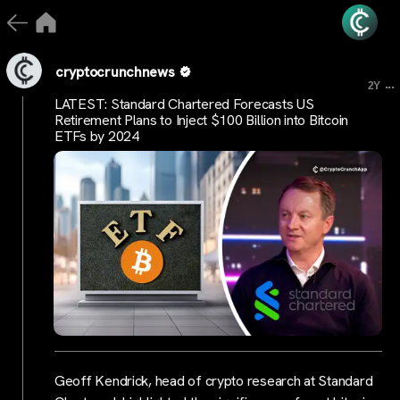
cryptocrunchnews
...
2Y
LATEST: Standard Chartered Forecasts US
Retirement Plans to Inject $100 Billion into Bitcoin
ETFs by 2024
Geoff Kendrick, head of crypto research at Standard