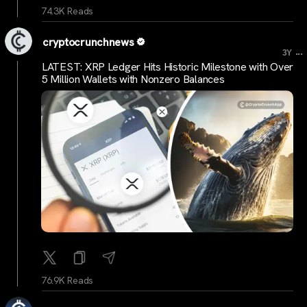
74.3K Reads
cryptocrunchnews
...
3Y
LATEST: XRP Ledger Hits Historic Milestone with Over
5 Million Wallets with Nonzero Balances
76.9K Reads