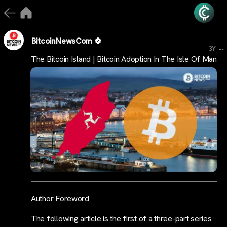
BitcoinNewsCom
...
3Y
The Bitcoin Island | Bitcoin Adoption In The Isle Of Man
Author Foreword
The following article is the first of a three-part series