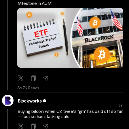
Milestone in AUM
86.7K Reads
Blockworks
...
3Y
Buying bitcoin when CZ tweets ‘gm’ has paid off so far
— but so has stacking sats