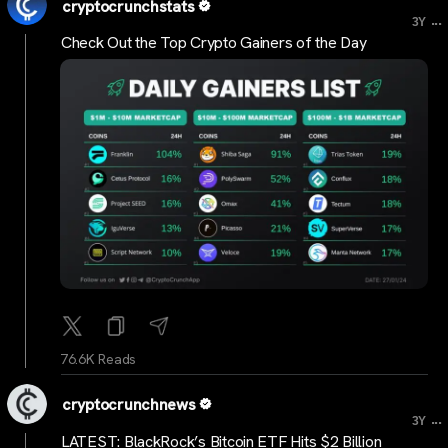
cryptocrunchstats
...
3Y
Check Out the Top Crypto Gainers of the Day
76.6K Reads
cryptocrunchnews
...
3Y
LATEST: BlackRock’s Bitcoin ETF Hits $2 Billion