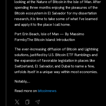
looking at the Nature of Bitcoin in the Isle of Man. After
spending three months enjoying the pleasures of the
Bitcoin ecosystem in El Salvador for my dissertation
research, it is time to take some of what I’ve learned
and apply it to the place I call home.
Port Erin Beach, Isle of Man — By Massimo
FormbyThe Bitcoin Island: Introduction
The ever-increasing diffusion of Bitcoin and Lightning
solutions, justified by U.S. Bitcoin ETF Rumblings and
the expansion of favorable legislation in places like
Switzerland, El Salvador, and Dubai to name a few,
unfolds itself in a unique way within most economies.
Notably,…
Read more on
bitcoinnews