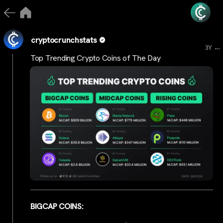
cryptocrunchstats
...
3Y
Top Trending Crypto Coins of The Day
BIGCAP COINS: