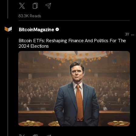
83.3K Reads
BitcoinMagazine
...
3Y
Bitcoin ETFs: Reshaping Finance And Politics For The
2024 Elections