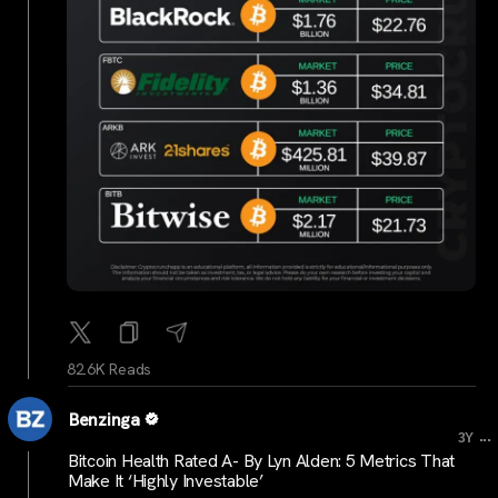
82.6K Reads
Benzinga
...
3Y
Bitcoin Health Rated A- By Lyn Alden: 5 Metrics That
Make It ‘Highly Investable’