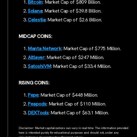
Bitcoin
: Market Cap of $809 Billion.
Solana
: Market Cap of $39.8 Billion.
Celestia
: Market Cap of $2.6 Billion.
MIDCAP COINS:
Manta Network
: Market Cap of $775 Million.
Altlayer
: Market Cap of $247 Million.
SatoshiVM
: Market Cap of $33.4 Million.
RISING COINS:
Pepe
: Market Cap of $448 Million.
Peapods
: Market Cap of $110 Million.
DEXTools
: Market Cap of $63.1 Million.
Disclaimer: Market capitalizations can vary in real-time. The information provided
here is intended purely for educational purposes and should not, under any