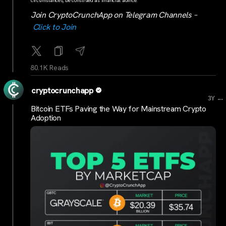
circumstances, be construed as financial advice.
Join CryptoCrunchApp on Telegram Channels –
Click to Join
80.1K Reads
cryptocrunchapp
...
3Y
Bitcoin ETFs Paving the Way for Mainstream Crypto
Adoption