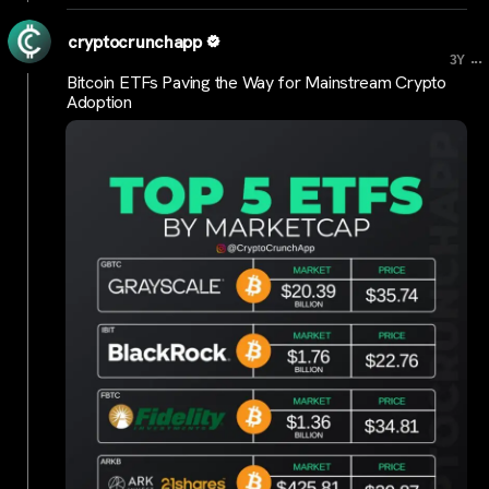
cryptocrunchapp
...
3Y
Bitcoin ETFs Paving the Way for Mainstream Crypto
Adoption