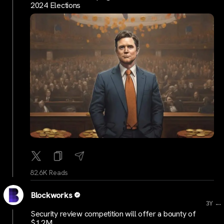
2024 Elections
82.6K Reads
Blockworks
...
3Y
Security review competition will offer a bounty of
$1.2M