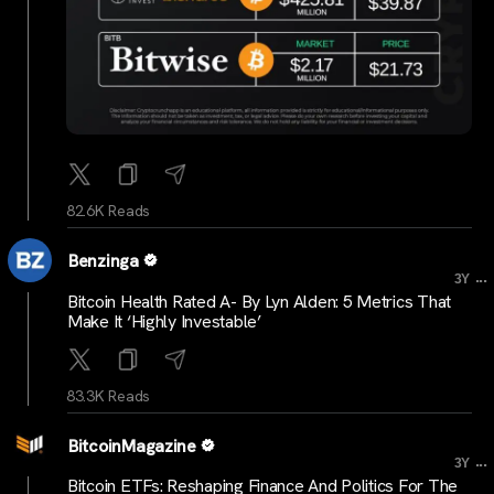
82.6K Reads
Benzinga
...
3Y
Bitcoin Health Rated A- By Lyn Alden: 5 Metrics That
Make It ‘Highly Investable’
83.3K Reads
BitcoinMagazine
...
3Y
Bitcoin ETFs: Reshaping Finance And Politics For The