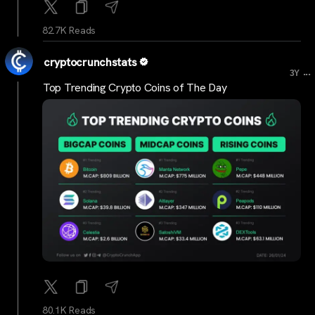
82.7K Reads
cryptocrunchstats
...
3Y
Top Trending Crypto Coins of The Day
80.1K Reads