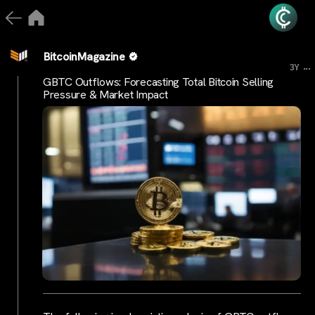
BitcoinMagazine
...
3Y
GBTC Outflows: Forecasting Total Bitcoin Selling
Pressure & Market Impact