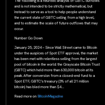
The following is a heuristic analysis of GBTC outflows
and is not intended to be strictly mathematical, but
instead to serve as a tool to help people understand
the current state of GBTC selling from a high level,
and to estimate the scale of future outflows that may
occur.
Number Go Down
January 25, 2024 – Since Wall Street came to Bitcoin
under the auspices of Spot ETF approval, the market
has been met with relentless selling from the largest
pool of bitcoin in the world: the Grayscale Bitcoin Trust
(GBTC) which held more than 630,000 bitcoin at its
peak. After conversion from a closed-end fund to a
Spot ETF, GBTC’s treasury (3% of all 21 million
bitcoin) has bled more than $4…
Read more on
BitcoinMagazine