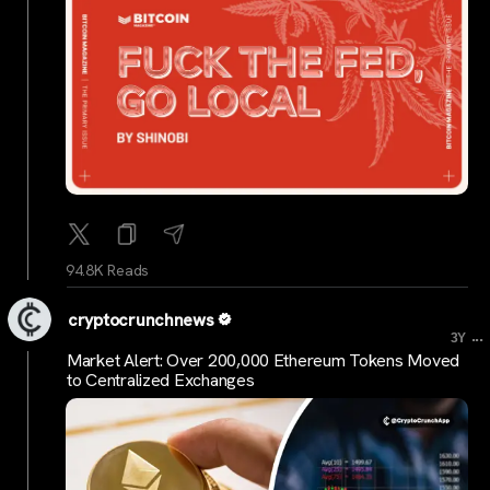
94.8K Reads
cryptocrunchnews
...
3Y
Market Alert: Over 200,000 Ethereum Tokens Moved
to Centralized Exchanges