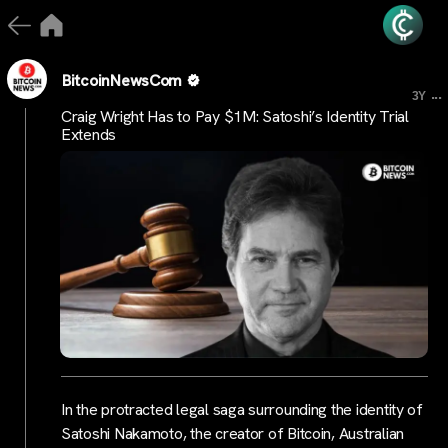
BitcoinNewsCom
...
3Y
Craig Wright Has to Pay $1M: Satoshi’s Identity Trial
Extends
In the protracted legal saga surrounding the identity of
Satoshi Nakamoto, the creator of Bitcoin, Australian