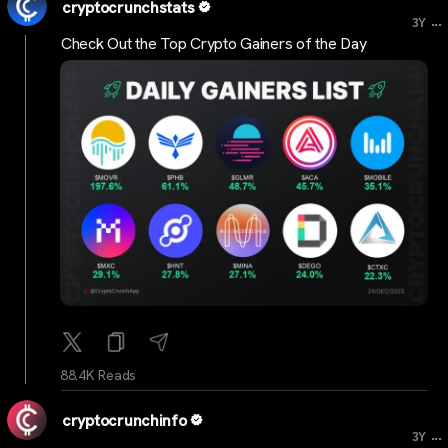
cryptocrunchstats
...
3Y
Check Out the Top Crypto Gainers of the Day
88.4K Reads
cryptocrunchinfo
...
3Y