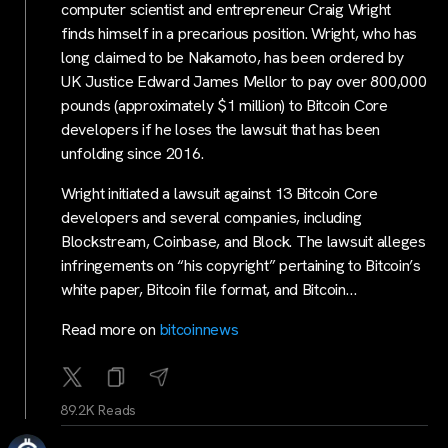
computer scientist and entrepreneur Craig Wright
finds himself in a precarious position. Wright, who has
long claimed to be Nakamoto, has been ordered by
UK Justice Edward James Mellor to pay over 800,000
pounds (approximately $1 million) to Bitcoin Core
developers if he loses the lawsuit that has been
unfolding since 2016.
Wright initiated a lawsuit against 13 Bitcoin Core
developers and several companies, including
Blockstream, Coinbase, and Block. The lawsuit alleges
infringements on “his copyright” pertaining to Bitcoin’s
white paper, Bitcoin file format, and Bitcoin…
Read more on
bitcoinnews
89.2K Reads