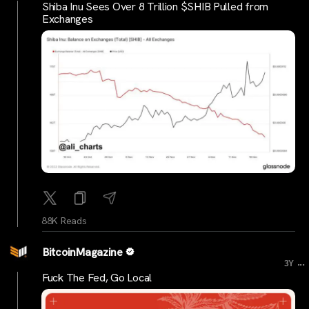
Shiba Inu Sees Over 8 Trillion $SHIB Pulled from
Exchanges
88K Reads
BitcoinMagazine
...
3Y
Fuck The Fed, Go Local