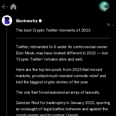
Blockworks
...
3Y
The best Crypto Twitter moments of 2023
Twitter, rebranded to X under its controversial owner
Elon Musk, may have looked different in 2023 — but
‘Crypto Twitter’ remains alive and well.
Here are the top ten posts from 2023 that moved
markets, provided much-needed comedic relief and
told the biggest crypto stories of the year.
The one that foreshadowed an array of lawsuits
Genesis filed for bankruptcy in January 2023, spurring
an onslaught of legal battles between and against the
crypto lender and its partner Gemini.