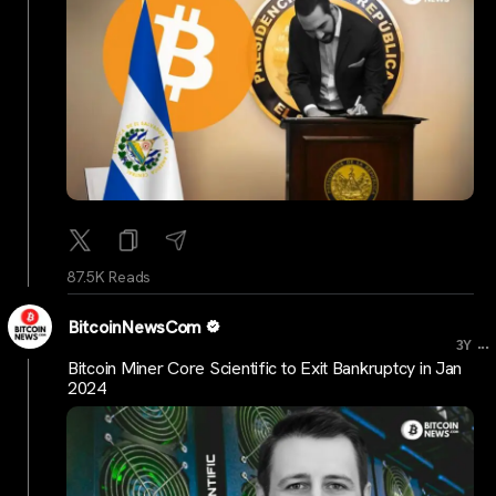
87.5K Reads
BitcoinNewsCom
...
3Y
Bitcoin Miner Core Scientific to Exit Bankruptcy in Jan
2024