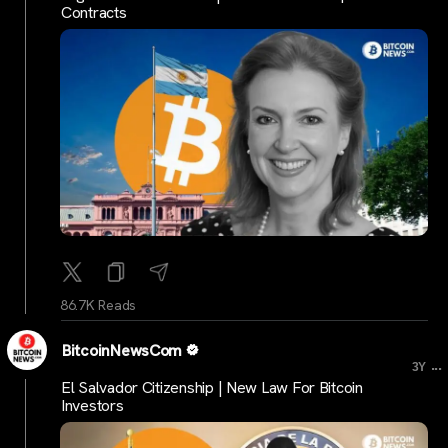
Contracts
86.7K Reads
BitcoinNewsCom
...
3Y
El Salvador Citizenship | New Law For Bitcoin
Investors