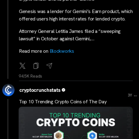
Genesis was a lender for Gemini’s Earn product, which
offered users high interest rates for lended crypto.
Attorney General Letitia James filed a “sweeping
lawsuit” in October against Gemini,…
Read more on
Blockworks
94.5K Reads
cryptocrunchstats
...
3Y
Top 10 Trending Crypto Coins of The Day