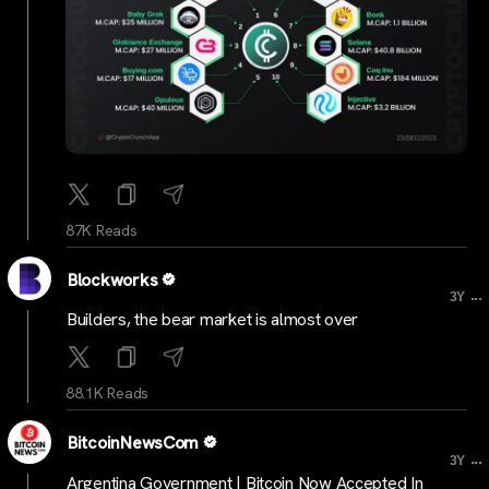
87K Reads
Blockworks
...
3Y
Builders, the bear market is almost over
88.1K Reads
BitcoinNewsCom
...
3Y
Argentina Government | Bitcoin Now Accepted In