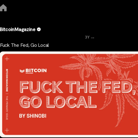
BitcoinMagazine
...
3Y
Fuck The Fed, Go Local