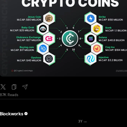
87K Reads
Blockworks
...
3Y