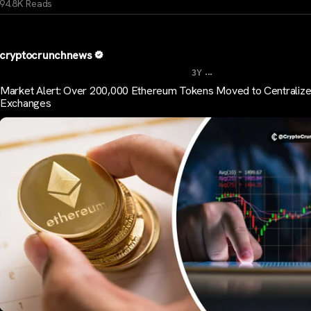
94.8K Reads
cryptocrunchnews
...
3Y
Market Alert: Over 200,000 Ethereum Tokens Moved to Centraliz
Exchanges