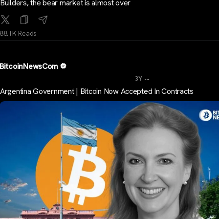
Builders, the bear market is almost over
88.1K Reads
BitcoinNewsCom
...
3Y
Argentina Government | Bitcoin Now Accepted In Contracts