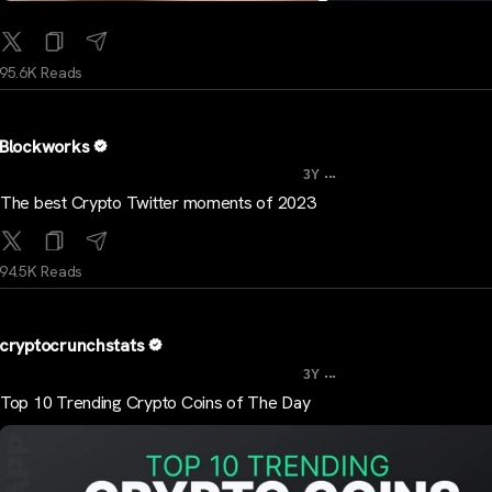
95.6K Reads
Blockworks
...
3Y
The best Crypto Twitter moments of 2023
94.5K Reads
cryptocrunchstats
...
3Y
Top 10 Trending Crypto Coins of The Day