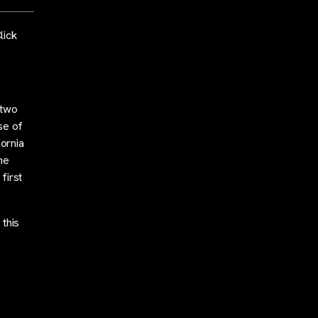
lick
 two
se of
fornia
he
first
 this