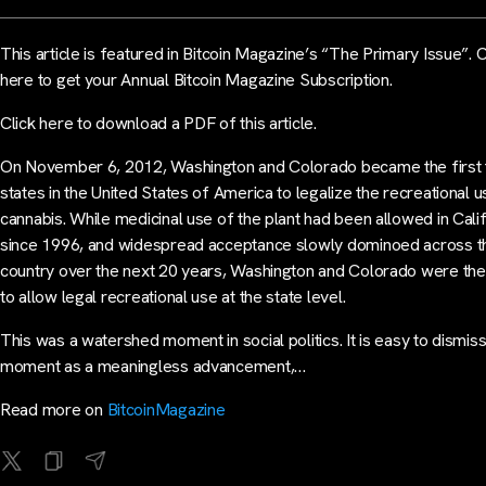
This article is featured in Bitcoin Magazine’s “The Primary Issue”. C
here to get your Annual Bitcoin Magazine Subscription.
Click here to download a PDF of this article.
On November 6, 2012, Washington and Colorado became the first
states in the United States of America to legalize the recreational u
cannabis. While medicinal use of the plant had been allowed in Cali
since 1996, and widespread acceptance slowly dominoed across t
country over the next 20 years, Washington and Colorado were the 
to allow legal recreational use at the state level.
This was a watershed moment in social politics. It is easy to dismiss
moment as a meaningless advancement,…
Read more on
BitcoinMagazine